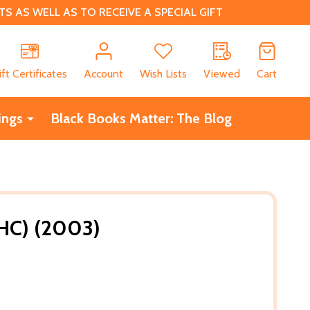
 AS WELL AS TO RECEIVE A SPECIAL GIFT
CH
ift Certificates
Account
Wish Lists
Viewed
Cart
ings
Black Books Matter: The Blog
HC) (2003)