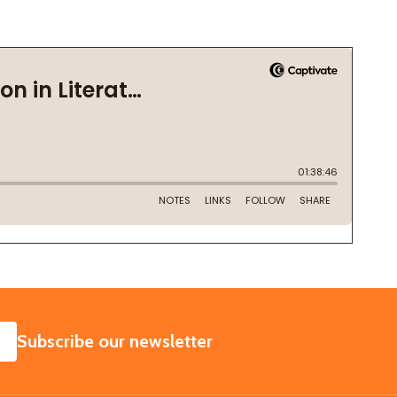
SUBSCRIBE
Subscribe our newsletter