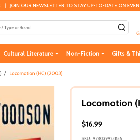
 | JOIN OUR NEWSLETTER TO STAY UP-TO-DATE ON EVENTS
SEAR
G
Cultural Literature
Non-Fiction
Gifts & Th
/
)
Locomotion (HC) (2003)
Locomotion (
$16.99
SKU:
9780399231155