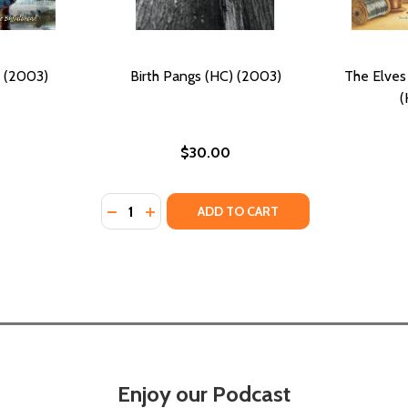
 (2003)
Birth Pangs (HC) (2003)
The Elves
(
$30.00
Quantity:
DECREASE QUANTITY OF BIRTH PANGS (HC) 
INCREASE QUANTITY OF BIRTH PANGS 
ADD TO CART
Enjoy our Podcast