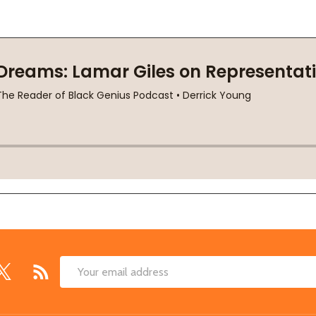
Email
Address