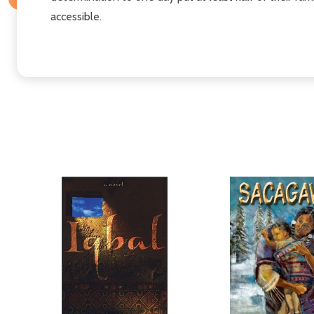
accessible.