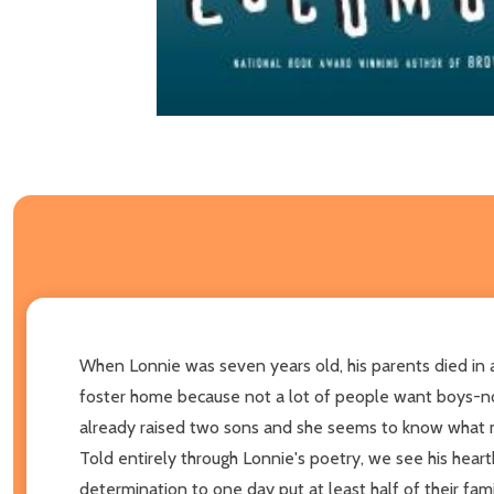
When Lonnie was seven years old, his parents died in a f
foster home because not a lot of people want boys-not 
already raised two sons and she seems to know what ma
Told entirely through Lonnie's poetry, we see his heartb
determination to one day put at least half of their fam