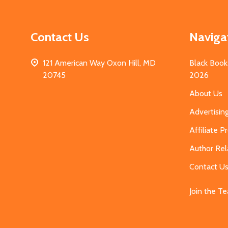
Contact Us
Naviga
121 American Way Oxon Hill, MD
Black Book
20745
2026
About Us
Advertisin
Affiliate 
Author Rel
Contact U
Join the T