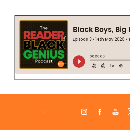
Footer
Start