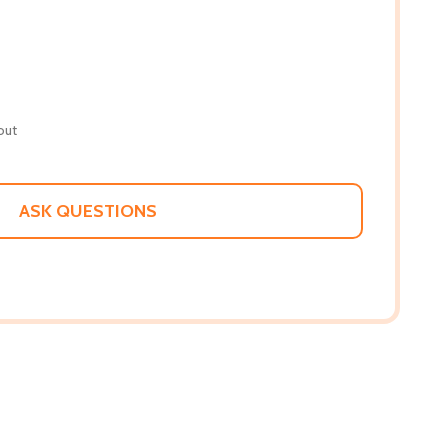
out
ASK QUESTIONS