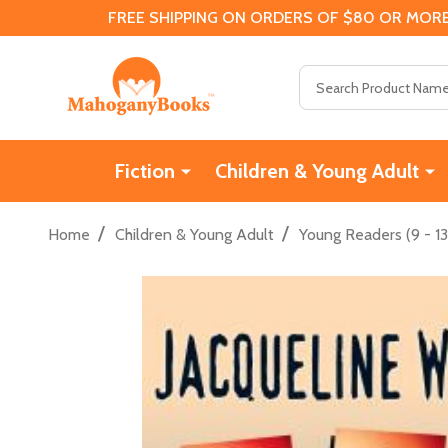
FREE SHIPPING ON ORDERS OF $80 OR MORE
Search
Fiction
Children & Young Adult
/
/
Home
Children & Young Adult
Young Readers (9 - 13