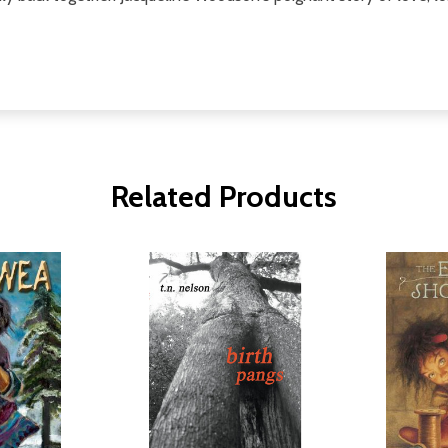
Related Products