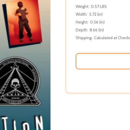
Weight:
0.57 LBS
Width:
5.72 (in)
Height:
0.56 (in)
Depth:
8.66 (in)
Shipping:
Calculated at Check