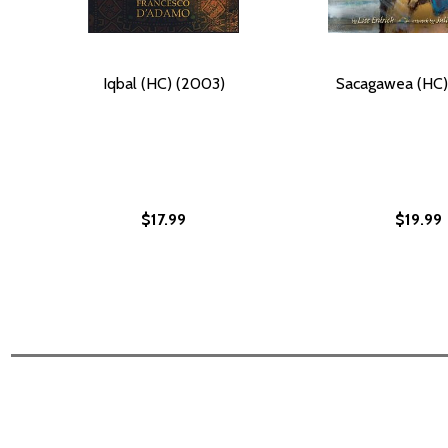
Iqbal (HC) (2003)
Sacagawea (HC)
$17.99
$19.99