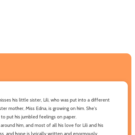
es his little sister, Lili, who was put into a different
ter mother, Miss Edna, is growing on him. She's
to put his jumbled feelings on paper.
round him, and most of all his love for Lili and his
ss, and hope is lyrically written and enormously