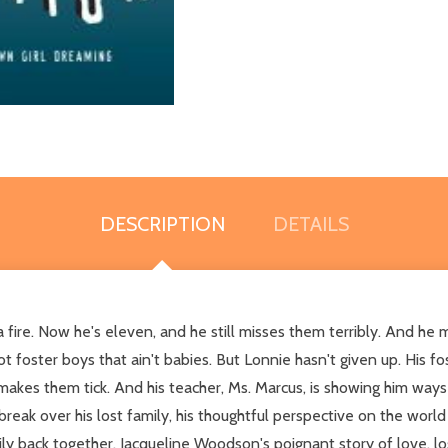
DESCRIPTION
DETAILS
ire. Now he's eleven, and he still misses them terribly. And he miss
foster boys that ain't babies. But Lonnie hasn't given up. His fos
kes them tick. And his teacher, Ms. Marcus, is showing him ways 
reak over his lost family, his thoughtful perspective on the world a
ily back together. Jacqueline Woodson's poignant story of love, lo