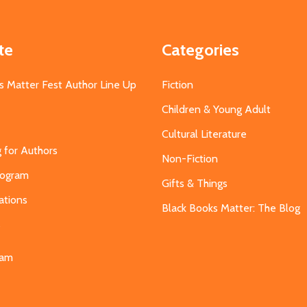
te
Categories
s Matter Fest Author Line Up
Fiction
Children & Young Adult
Cultural Literature
g for Authors
Non-Fiction
Program
Gifts & Things
ations
Black Books Matter: The Blog
s
eam