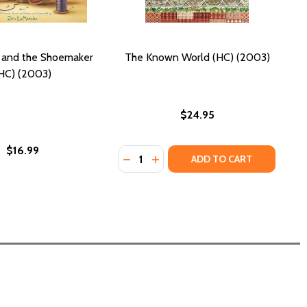
 and the Shoemaker
The Known World (HC) (2003)
HC) (2003)
$24.95
$16.99
Quantity:
(2003)
(HC) (2003)
DECREASE QUANTITY OF THE KNOW
INCREASE QUANTITY OF THE 
ADD TO CART