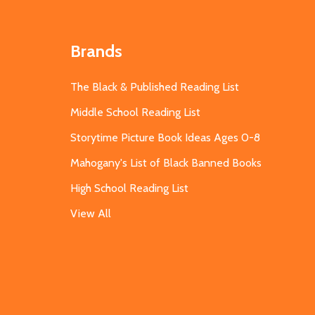
Brands
The Black & Published Reading List
Middle School Reading List
Storytime Picture Book Ideas Ages 0-8
Mahogany's List of Black Banned Books
High School Reading List
View All