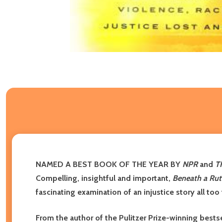
NAMED A BEST BOOK OF THE YEAR BY
NPR
and
T
Compelling, insightful and important,
Beneath a Rut
fascinating examination of an injustice story all too
From the author of the Pulitzer Prize-winning bests