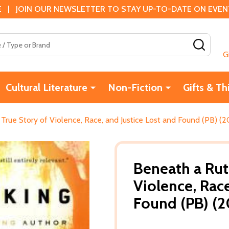
 | JOIN OUR NEWSLETTER TO STAY UP-TO-DATE ON EVENTS
SEAR
G
Cultural Literature
Non-Fiction
Gifts & Th
True Story of Violence, Race, and Justice Lost and Found (PB) (2
Beneath a Rut
Violence, Race
Found (PB) (2