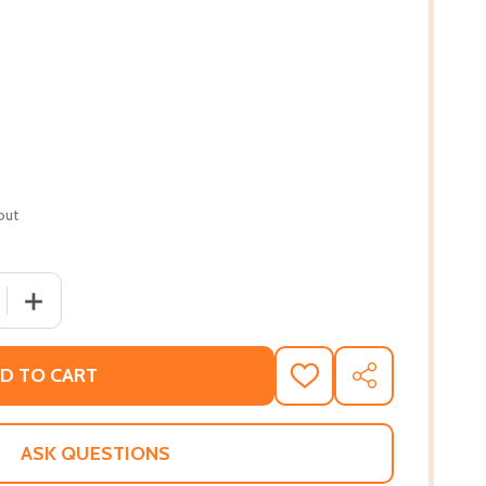
out
 QUANTITY OF BENEATH A RUTHLESS SUN: A TRUE STORY OF
INCREASE QUANTITY OF BENEATH A RUTHLESS SUN: A TR
D TO CART
ADD
SHARE
TO
WISH
LIST
ASK QUESTIONS