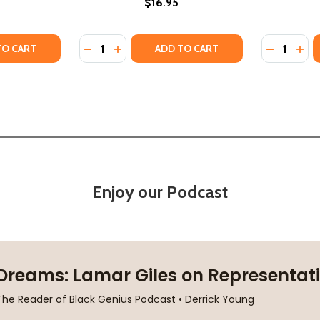
$16.95
Quantity:
Quantity:
 FOUND LIFE, FREEDOM, AND JUSTICE (PB) (2019)
HOW I FOUND LIFE, FREEDOM, AND JUSTICE (PB) (2019)
TY OF BENEATH THE TAMARIND TREE: A STORY OF COURAGE
UANTITY OF BENEATH THE TAMARIND TREE: A STORY OF COU
DECREASE QUANTITY OF BENEATH THE FLAM
INCREASE QUANTITY OF BENEATH THE 
DECREASE
INC
TO CART
ADD TO CART
Enjoy our Podcast