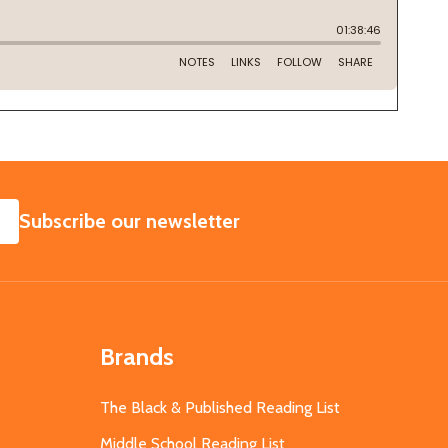
SUBSCRIBE
Subscribe our newsletter
Brands
The Black & Published Reading List
Middle School Reading List