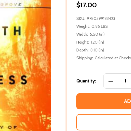
$17.00
SKU:
9780399183423
Weight:
0.85 LBS
Width:
5.50 (in)
Height:
1.20 (in)
Depth:
8.10 (in)
Shipping:
Calculated at Check
DECREASE
Quantity:
AD