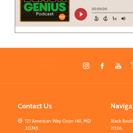
Footer
Start
Contact Us
Naviga
121 American Way Oxon Hill, MD
Black Book
20745
2026