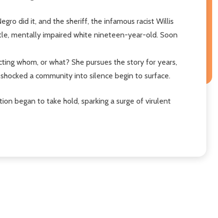
ro did it, and the sheriff, the infamous racist Willis
entle, mentally impaired white nineteen-year-old. Soon
cting whom, or what? She pursues the story for years,
t shocked a community into silence begin to surface.
tion began to take hold, sparking a surge of virulent