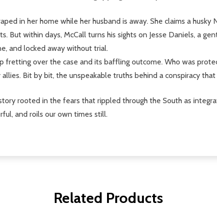
raped in her home while her husband is away. She claims a husky Neg
s. But within days, McCall turns his sights on Jesse Daniels, a g
ne, and locked away without trial.
p fretting over the case and its baffling outcome. Who was prote
 allies. Bit by bit, the unspeakable truths behind a conspiracy tha
tory rooted in the fears that rippled through the South as integra
l, and roils our own times still.
Related Products