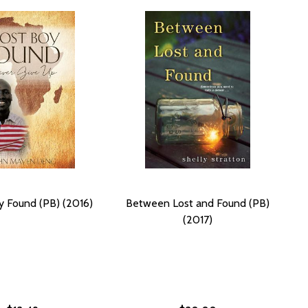
y Found (PB) (2016)
Between Lost and Found (PB)
(2017)