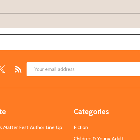
Email
Address
te
Categories
s Matter Fest Author Line Up
Fiction
Children & Young Adult