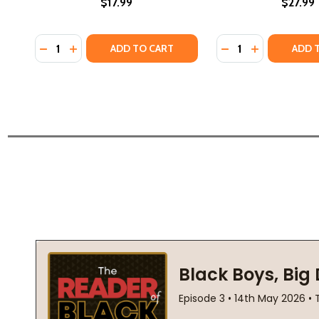
$17.99
$27.99
Quantity:
Quantity:
DECREASE QUANTITY OF THE SUN DOES SHINE: HOW I
INCREASE QUANTITY OF THE SUN DOES SHINE: 
DECREASE QUANTI
INCREASE Q
ADD TO CART
ADD 