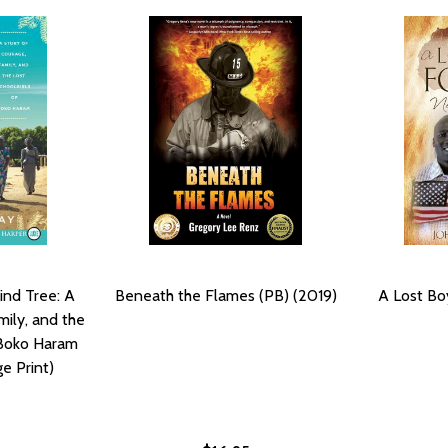
ind Tree: A
Beneath the Flames (PB) (2019)
A Lost Bo
mily, and the
 Boko Haram
ge Print)