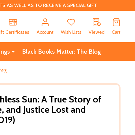
 AS WELL AS TO RECEIVE A SPECIAL GIFT
CH
ift Certificates
Account
Wish Lists
Viewed
Cart
ings
Black Books Matter: The Blog
019)
hless Sun: A True Story of
, and Justice Lost and
019)