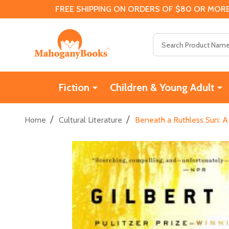
FREE SHIPPING ON ORDERS OF $80 OR MORE
Search
Fiction
Children & Young Adult
/
/
Home
Cultural Literature
Beneath a Ruthless Sun: A 