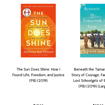
The Sun Does Shine: How I
Beneath the Tamar
Found Life, Freedom, and Justice
Story of Courage, Fa
(PB) (2019)
Lost Schoolgirls of
(PB) (2019) (Lar