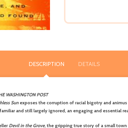
DESCRIPTION
DETAILS
HE WASHINGTON POST
hless Sun
exposes the corruption of racial bigotry and animus
 familiar and still largely ignored, an engaging and essential 
eller
Devil in the Grove
, the gripping true story of a small town 