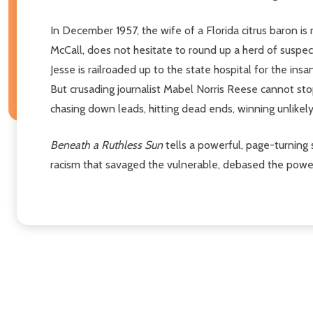
In December 1957, the wife of a Florida citrus baron is 
McCall, does not hesitate to round up a herd of suspect
Jesse is railroaded up to the state hospital for the insa
But crusading journalist Mabel Norris Reese cannot sto
chasing down leads, hitting dead ends, winning unlikely
Beneath a Ruthless Sun
tells a powerful, page-turning s
racism that savaged the vulnerable, debased the powerfu