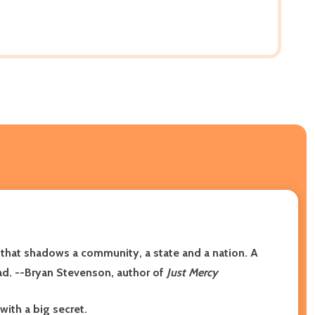
 that shadows a community, a state and a nation. A
read. --Bryan Stevenson, author of
Just Mercy
with a big secret.