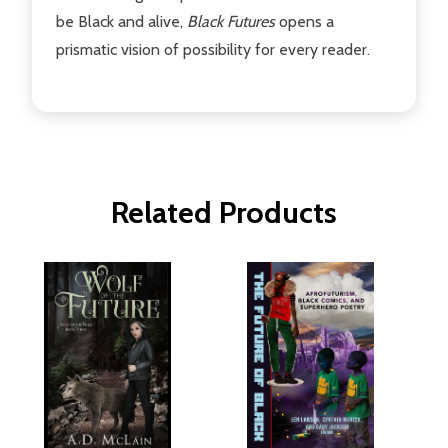
be Black and alive,
Black Futures
opens a
prismatic vision of possibility for every reader.
Related Products