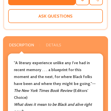
ADD
SHARE
TO
WISH
LIST
ASK QUESTIONS
DESCRIPTION
DETAILS
"A literary experience unlike any I've had in
recent memory . . . a blueprint for this
moment and the next, for where Black folks
have been and where they might be going."--
The New York Times Book Review
(Editors'
Choice)
What does it mean to be Black and alive right