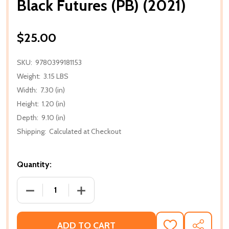
Black Futures (PB) (2021)
$25.00
SKU:
9780399181153
Weight:
3.15 LBS
Width:
7.30 (in)
Height:
1.20 (in)
Depth:
9.10 (in)
Shipping:
Calculated at Checkout
Quantity:
DECREASE QUANTITY OF BLACK FUTURES (PB) (2021
INCREASE QUANTITY OF BLACK FUTURES
ADD TO CART