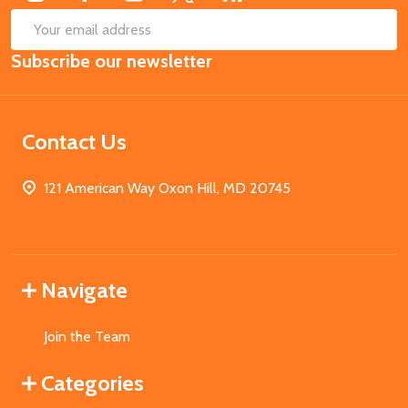
SUB
Email
Subscribe our newsletter
Address
Contact Us
121 American Way Oxon Hill, MD 20745
Navigate
Join the Team
Categories