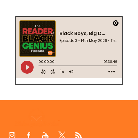
Footer
Start