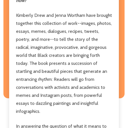
now?
Kimberly Drew and Jenna Wortham have brought
together this collection of work--images, photos,
essays, memes, dialogues, recipes, tweets,
poetry, and more--to tell the story of the
radical, imaginative, provocative, and gorgeous
world that Black creators are bringing forth
today. The book presents a succession of
startling and beautiful pieces that generate an
entrancing rhythm: Readers will go from
conversations with activists and academics to
memes and Instagram posts, from powerful
essays to dazzling paintings and insightful
infographics.
In answering the question of what it means to