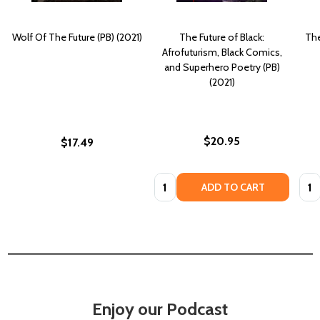
Wolf Of The Future (PB) (2021)
The Future of Black:
The
Afrofuturism, Black Comics,
and Superhero Poetry (PB)
(2021)
$20.95
$17.49
Quantity:
Quan
ADD TO CART
Enjoy our Podcast