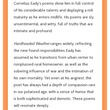
Cornelius Eady's poems show him in full control
of his considerable talents and displaying a rich
maturity as he enters midlife. His poems are sly,
unsentimental, and witty, full of truths that are
intimate and profound.
Hardheaded Weather
ranges widely, reflecting
the new found responsibilities Eady has
assumed as he transitions from urban renter to
nonplussed rural homeowner, as well as the
sobering influence of war and the intimation of
his own mortality. Yet even at his angriest, the
poet has always had a depth of compassion rare
in our polarized age, with a sense of humor that
is both sophisticated and demotic. These poems
will resonate deeply.