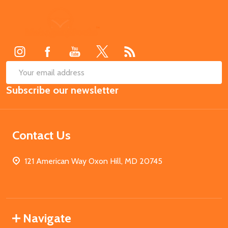
Footer
Start
SUB
Email
Subscribe our newsletter
Address
Contact Us
121 American Way Oxon Hill, MD 20745
Navigate