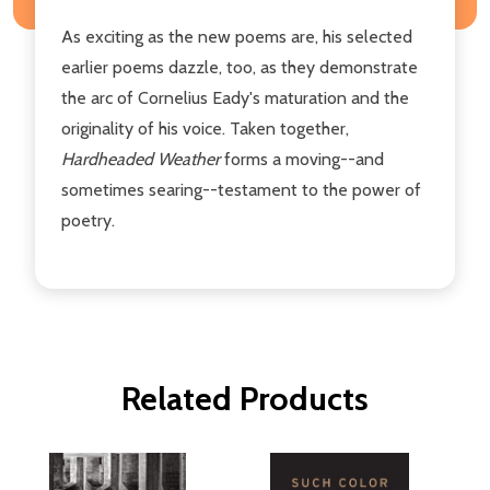
As exciting as the new poems are, his selected
earlier poems dazzle, too, as they demonstrate
the arc of Cornelius Eady's maturation and the
originality of his voice. Taken together,
Hardheaded Weather
forms a moving--and
sometimes searing--testament to the power of
poetry.
Related Products