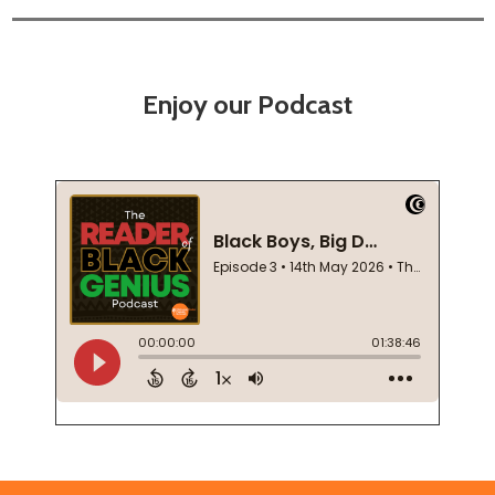
Enjoy our Podcast