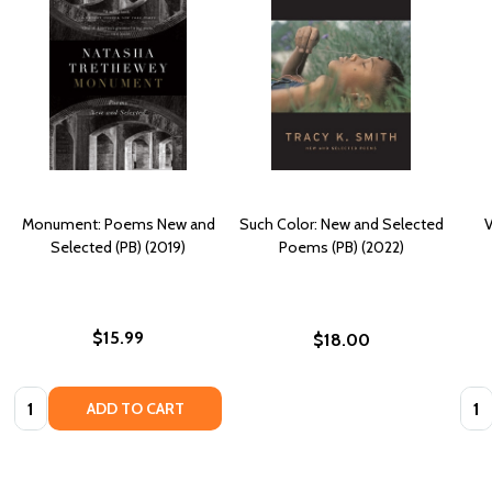
Monument: Poems New and
Such Color: New and Selected
V
Selected (PB) (2019)
Poems (PB) (2022)
$15.99
$18.00
Quantity:
Quan
ADD TO CART