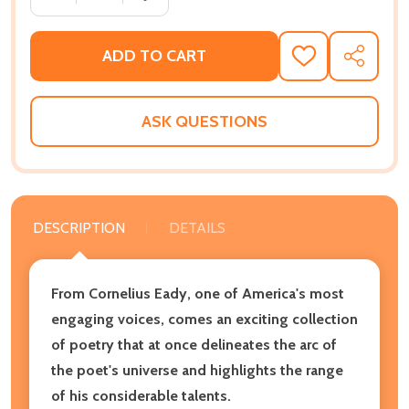
ADD TO CART
ADD
SHARE
TO
WISH
LIST
ASK QUESTIONS
DESCRIPTION
DETAILS
From Cornelius Eady, one of America's most
engaging voices, comes an exciting collection
of poetry that at once delineates the arc of
the poet's universe and highlights the range
of his considerable talents.