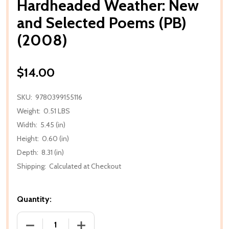
Hardheaded Weather: New
and Selected Poems (PB)
(2008)
$14.00
SKU:
9780399155116
Weight:
0.51 LBS
Width:
5.45 (in)
Height:
0.60 (in)
Depth:
8.31 (in)
Shipping:
Calculated at Checkout
Quantity:
DECREASE QUANTITY OF HARDHEADED WEATHER: NE
INCREASE QUANTITY OF HARDHEADED 