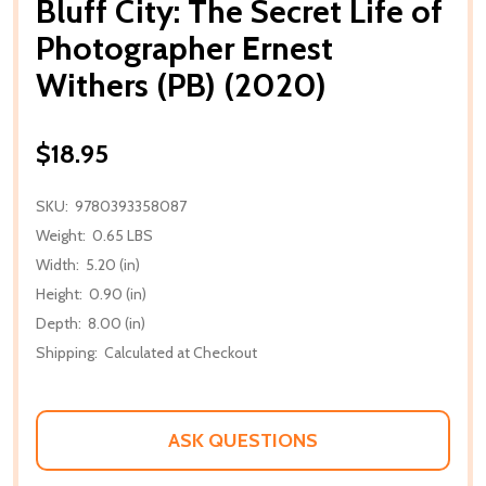
Bluff City: The Secret Life of
Photographer Ernest
Withers (PB) (2020)
$18.95
SKU:
9780393358087
Weight:
0.65 LBS
Width:
5.20 (in)
Height:
0.90 (in)
Depth:
8.00 (in)
Shipping:
Calculated at Checkout
ASK QUESTIONS