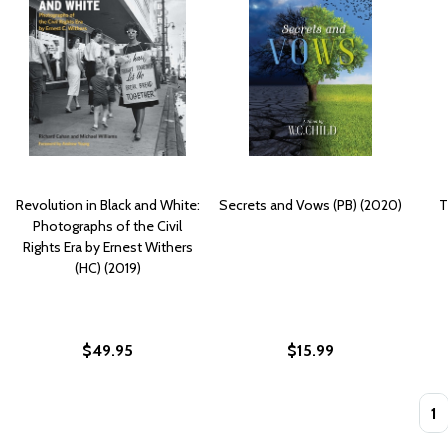
Revolution in Black and White:
Secrets and Vows (PB) (2020)
T
Photographs of the Civil
Rights Era by Ernest Withers
(HC) (2019)
$49.95
$15.99
Quan