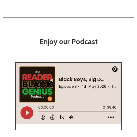
Enjoy our Podcast