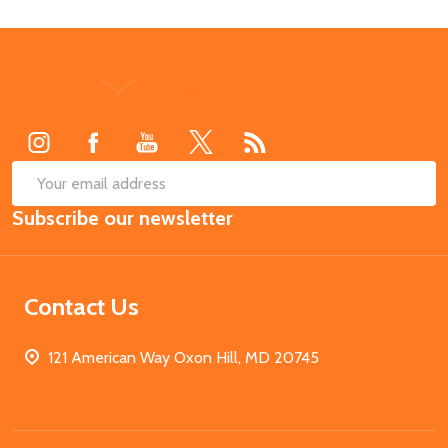
Footer
Start
SUB
Email
Subscribe our newsletter
Address
Contact Us
121 American Way Oxon Hill, MD 20745