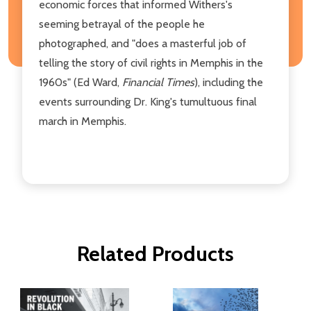
economic forces that informed Withers's
seeming betrayal of the people he
photographed, and "does a masterful job of
telling the story of civil rights in Memphis in the
1960s" (Ed Ward,
Financial Times
), including the
events surrounding Dr. King's tumultuous final
march in Memphis.
Related Products