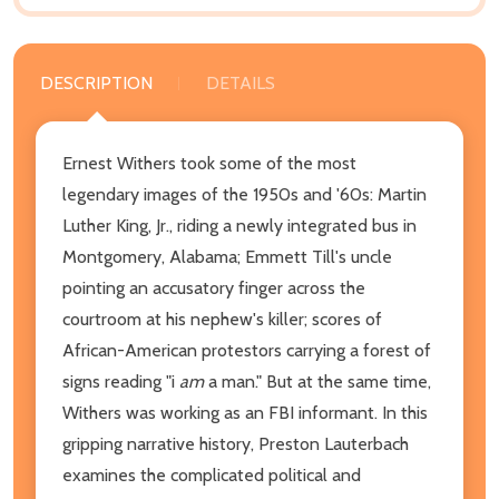
DESCRIPTION
DETAILS
Ernest Withers took some of the most
legendary images of the 1950s and '60s: Martin
Luther King, Jr., riding a newly integrated bus in
Montgomery, Alabama; Emmett Till's uncle
pointing an accusatory finger across the
courtroom at his nephew's killer; scores of
African-American protestors carrying a forest of
signs reading "i
am
a man." But at the same time,
Withers was working as an FBI informant. In this
gripping narrative history, Preston Lauterbach
examines the complicated political and