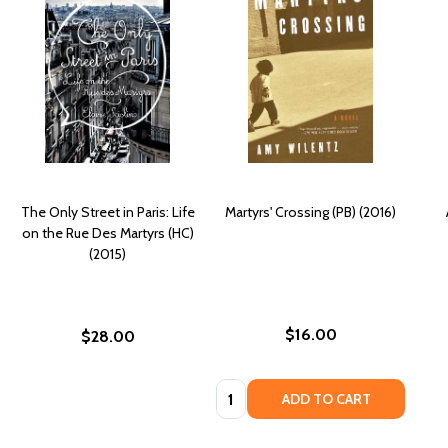
The Only Street in Paris: Life
Martyrs' Crossing (PB) (2016)
on the Rue Des Martyrs (HC)
(2015)
$16.00
$28.00
Quantity:
ADD TO CART