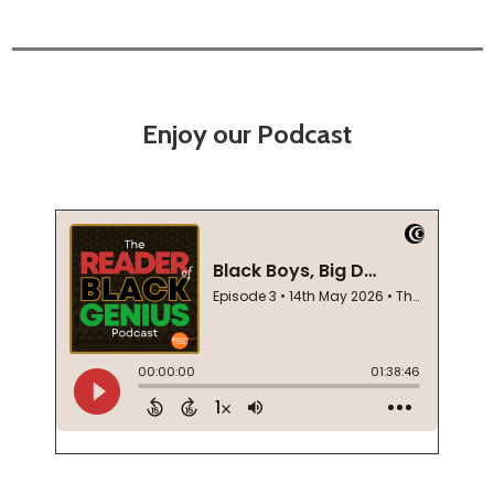
Enjoy our Podcast