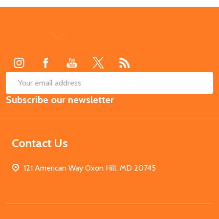
Footer
Start
SUB
Email
Subscribe our newsletter
Address
Contact Us
121 American Way Oxon Hill, MD 20745