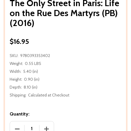
The Only Street in Paris: Life
on the Rue Des Martyrs (PB)
(2016)
$16.95
SKU:
9780393353402
Weight:
0.55 LBS
Width:
5.40 (in)
Height:
0.90 (in)
Depth:
8.10 (in)
Shipping:
Calculated at Checkout
Quantity:
DECREASE QUANTITY OF THE ONLY STREET IN PARIS:
INCREASE QUANTITY OF THE ONLY STREE