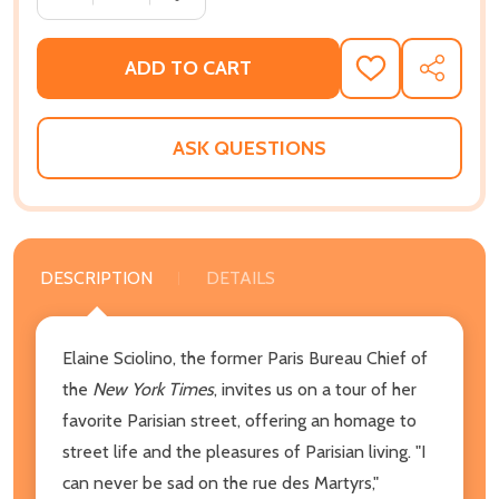
ADD TO CART
ADD
SHARE
TO
WISH
LIST
ASK QUESTIONS
DESCRIPTION
DETAILS
Elaine Sciolino, the former Paris Bureau Chief of
the
New York Times
, invites us on a tour of her
favorite Parisian street, offering an homage to
street life and the pleasures of Parisian living. "I
can never be sad on the rue des Martyrs,"