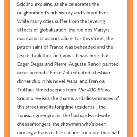
Sciolino explains, as she celebrates the
neighborhood's rich history and vibrant lives.
While many cities suffer from the leveling
effects of globalization, the rue des Martyrs
maintains its distinct allure. On this street, the
patron saint of France was beheaded and the
Jesuits took their first vows. It was here that
Edgar Degas and Pierre-Auguste Renoir painted
circus acrobats, Emile Zola situated a lesbian
dinner club in his novel
Nana
, and Fran ois
Truffaut filmed scenes from
The 400 Blows
.
Sciolino reveals the charms and idiosyncrasies of
this street and its longtime residents--the
Tunisian greengrocer, the husband-and-wife
cheesemongers, the showman who's been
running a transvestite cabaret for more than half