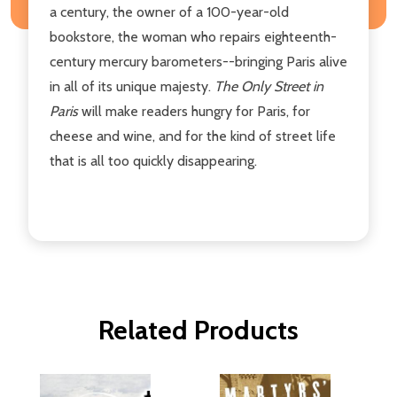
a century, the owner of a 100-year-old
bookstore, the woman who repairs eighteenth-
century mercury barometers--bringing Paris alive
in all of its unique majesty.
The Only Street in
Paris
will make readers hungry for Paris, for
cheese and wine, and for the kind of street life
that is all too quickly disappearing.
Related Products