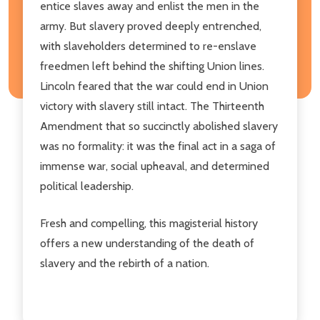
entice slaves away and enlist the men in the
army. But slavery proved deeply entrenched,
with slaveholders determined to re-enslave
freedmen left behind the shifting Union lines.
Lincoln feared that the war could end in Union
victory with slavery still intact. The Thirteenth
Amendment that so succinctly abolished slavery
was no formality: it was the final act in a saga of
immense war, social upheaval, and determined
political leadership.
Fresh and compelling, this magisterial history
offers a new understanding of the death of
slavery and the rebirth of a nation.