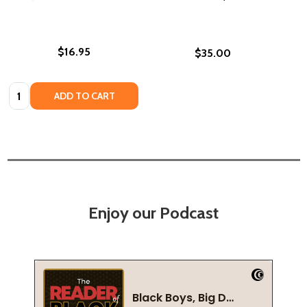
$16.95
$35.00
Quantity:
ADD TO CART
Enjoy our Podcast