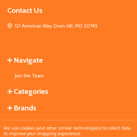
Contact Us
121 American Way Oxon Hill, MD 20745
Navigate
Join the Team
Categories
Brands
We use cookies (and other similar technologies) to collect data
©
2026
MahoganyBooks.
to improve your shopping experience.