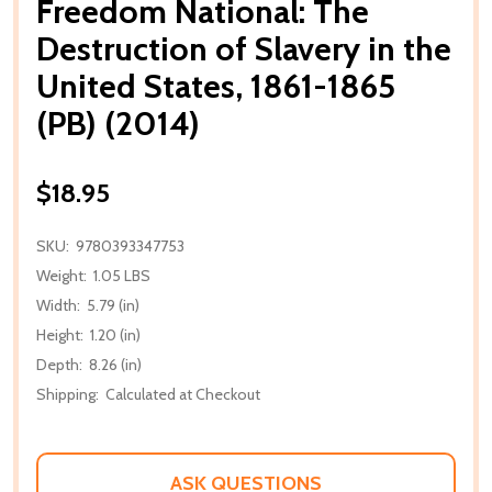
Freedom National: The
Destruction of Slavery in the
United States, 1861-1865
(PB) (2014)
$18.95
SKU:
9780393347753
Weight:
1.05 LBS
Width:
5.79 (in)
Height:
1.20 (in)
Depth:
8.26 (in)
Shipping:
Calculated at Checkout
ASK QUESTIONS