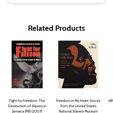
Related Products
Fight for Freedom: The
Freedom in My Heart: Voices
Wh
Destruction of Slavery in
from the United States
Jamaica (PB) (2007)
National Slavery Museum