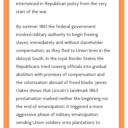
intertwined in Republican policy from the very
start of the war.
By summer 1861 the federal government
invoked military authority to begin freeing
slaves, immediately and without slaveholder
compensation, as they fled to Union lines in the
disloyal South. In the loyal Border States the
Republicans tried coaxing officials into gradual
abolition with promises of compensation and
the colonization abroad of freed blacks. James
Oakes shows that Lincoln's landmark 1863
proclamation marked neither the beginning nor
the end of emancipation: it triggered a more
aggressive phase of military emancipation,
sending Union soldiers onto plantations to