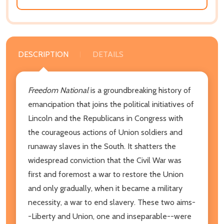
DESCRIPTION
DETAILS
Freedom National
is a groundbreaking history of
emancipation that joins the political initiatives of
Lincoln and the Republicans in Congress with
the courageous actions of Union soldiers and
runaway slaves in the South. It shatters the
widespread conviction that the Civil War was
first and foremost a war to restore the Union
and only gradually, when it became a military
necessity, a war to end slavery. These two aims-
-Liberty and Union, one and inseparable--were