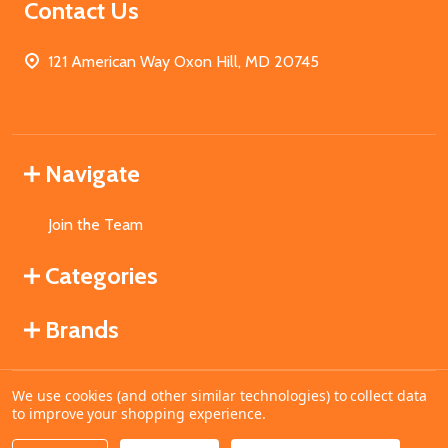
Contact Us
121 American Way Oxon Hill, MD 20745
Navigate
Join the Team
Categories
Brands
We use cookies (and other similar technologies) to collect data
©
2026
MahoganyBooks.
to improve your shopping experience.