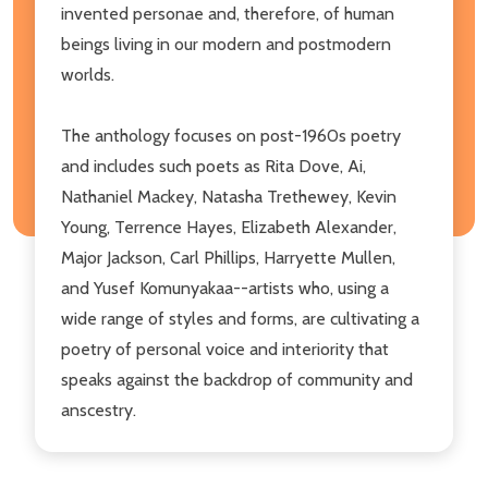
invented personae and, therefore, of human
beings living in our modern and postmodern
worlds.
The anthology focuses on post-1960s poetry
and includes such poets as Rita Dove, Ai,
Nathaniel Mackey, Natasha Trethewey, Kevin
Young, Terrence Hayes, Elizabeth Alexander,
Major Jackson, Carl Phillips, Harryette Mullen,
and Yusef Komunyakaa--artists who, using a
wide range of styles and forms, are cultivating a
poetry of personal voice and interiority that
speaks against the backdrop of community and
anscestry.