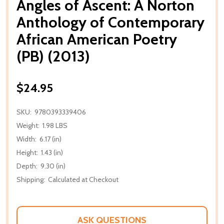
Angles of Ascent: A Norton
Anthology of Contemporary
African American Poetry
(PB) (2013)
$24.95
SKU:
9780393339406
Weight:
1.98 LBS
Width:
6.17 (in)
Height:
1.43 (in)
Depth:
9.30 (in)
Shipping:
Calculated at Checkout
ASK QUESTIONS