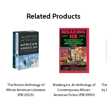
Related Products
The Norton Anthology of
Breaking Ice: An Anthology of
The
African American Literature
Contemporary African-
by 
(PB) (2025)
American Fiction (PB) (1990)