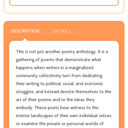
DESCRIPTION
DETAILS
This is not just another poetry anthology. It is a
gathering of poems that demonstrate what
happens when writers in a marginalized
community collectively turn from dedicating
their writing to political, social, and economic
struggles, and instead devote themselves to the
art of their poems and to the ideas they
embody. These poets bear witness to the
interior landscapes of their own individual selves
or examine the private or personal worlds of