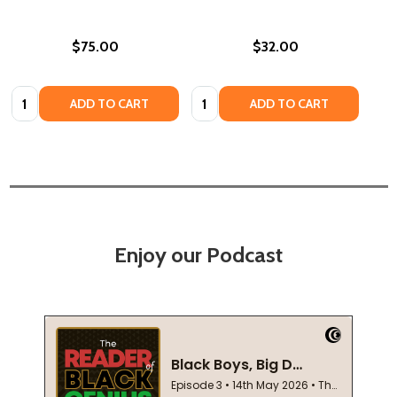
$75.00
$32.00
Quantity:
Quantity:
ADD TO CART
ADD TO CART
Enjoy our Podcast