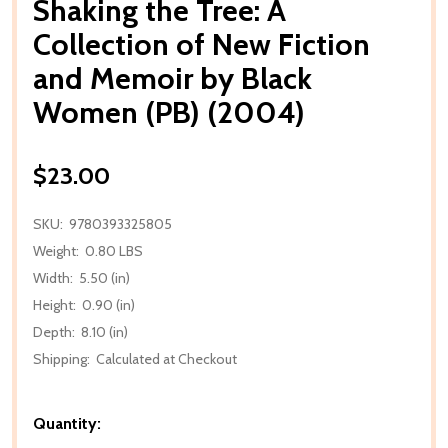
Shaking the Tree: A
Collection of New Fiction
and Memoir by Black
Women (PB) (2004)
$23.00
SKU:
9780393325805
Weight:
0.80 LBS
Width:
5.50 (in)
Height:
0.90 (in)
Depth:
8.10 (in)
Shipping:
Calculated at Checkout
Quantity: