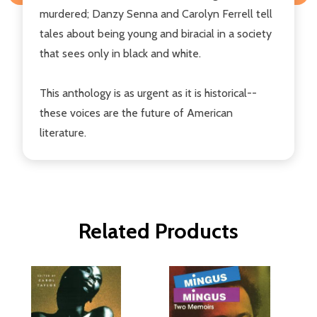
murdered; Danzy Senna and Carolyn Ferrell tell
tales about being young and biracial in a society
that sees only in black and white.
This anthology is as urgent as it is historical--
these voices are the future of American
literature.
Related Products