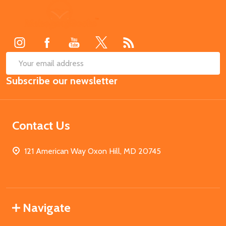
Footer
Start
SUB
Email
Subscribe our newsletter
Address
Contact Us
121 American Way Oxon Hill, MD 20745
Navigate