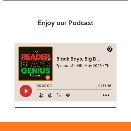
Enjoy our Podcast