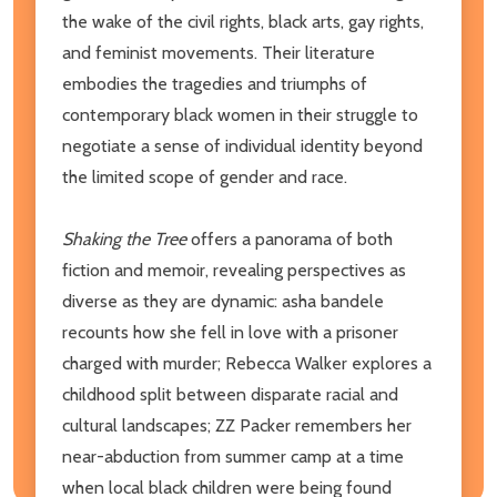
the wake of the civil rights, black arts, gay rights,
and feminist movements. Their literature
embodies the tragedies and triumphs of
contemporary black women in their struggle to
negotiate a sense of individual identity beyond
the limited scope of gender and race.
Shaking the Tree
offers a panorama of both
fiction and memoir, revealing perspectives as
diverse as they are dynamic: asha bandele
recounts how she fell in love with a prisoner
charged with murder; Rebecca Walker explores a
childhood split between disparate racial and
cultural landscapes; ZZ Packer remembers her
near-abduction from summer camp at a time
when local black children were being found