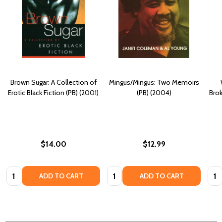
Brown Sugar: A Collection of
Mingus/Mingus: Two Memoirs
Erotic Black Fiction (PB) (2001)
(PB) (2004)
Bro
$14.00
$12.99
Quantity:
Quantity:
Quan
ADD TO CART
ADD TO CART