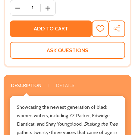
DECREASE QUANTITY OF SHAKING THE TREE: A COL
INCREASE QUANTITY OF SHAKING THE 
ADD TO CART
ADD
SHARE
TO
WISH
LIST
ASK QUESTIONS
DESCRIPTION
DETAILS
Showcasing the newest generation of black
women writers, including ZZ Packer, Edwidge
Danticat, and Shay Youngblood,
Shaking the Tree
gathers twenty-three voices that came of age in