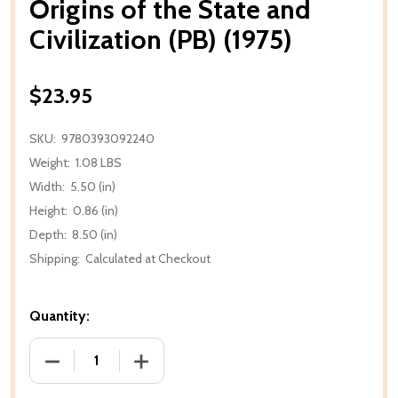
Origins of the State and
Civilization (PB) (1975)
$23.95
SKU:
9780393092240
Weight:
1.08 LBS
Width:
5.50 (in)
Height:
0.86 (in)
Depth:
8.50 (in)
Shipping:
Calculated at Checkout
Quantity:
DECREASE QUANTITY OF ORIGINS OF THE STATE AND C
INCREASE QUANTITY OF ORIGINS OF THE