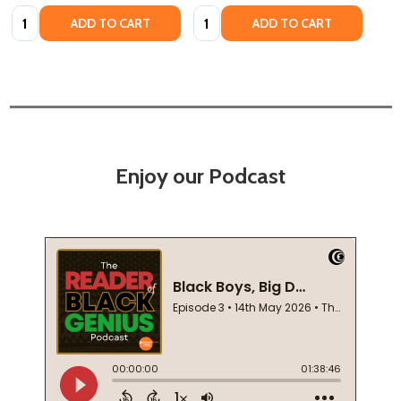
Quantity:
Quantity:
ADD TO CART
ADD TO CART
Enjoy our Podcast