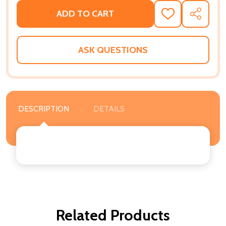
ADD TO CART
ADD
SHARE
TO
WISH
LIST
ASK QUESTIONS
DESCRIPTION
DETAILS
Related Products