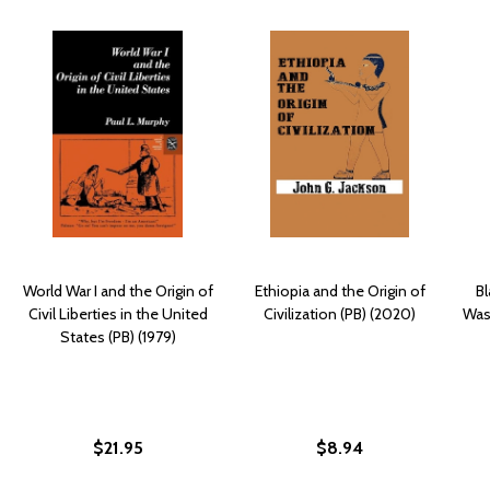
World War I and the Origin of
Ethiopia and the Origin of
Bl
Civil Liberties in the United
Civilization (PB) (2020)
Was
States (PB) (1979)
$21.95
$8.94