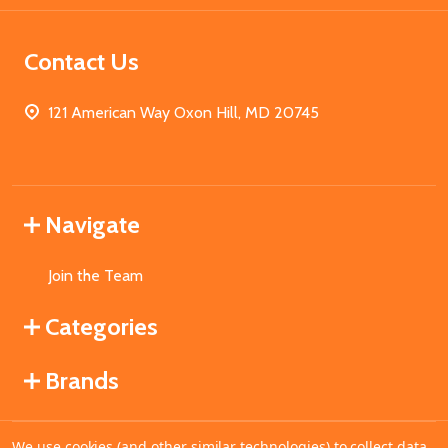
Contact Us
121 American Way Oxon Hill, MD 20745
Navigate
Join the Team
Categories
Brands
We use cookies (and other similar technologies) to collect data