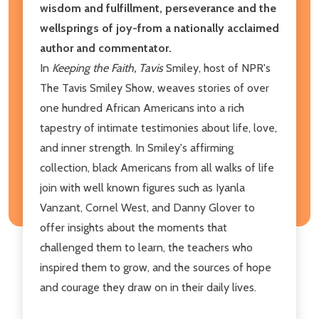
wisdom and fulfillment, perseverance and the
wellsprings of joy-from a nationally acclaimed
author and commentator.
In
Keeping the Faith, Tavis
Smiley, host of NPR's
The Tavis Smiley Show, weaves stories of over
one hundred African Americans into a rich
tapestry of intimate testimonies about life, love,
and inner strength. In Smiley's affirming
collection, black Americans from all walks of life
join with well known figures such as Iyanla
Vanzant, Cornel West, and Danny Glover to
offer insights about the moments that
challenged them to learn, the teachers who
inspired them to grow, and the sources of hope
and courage they draw on in their daily lives.