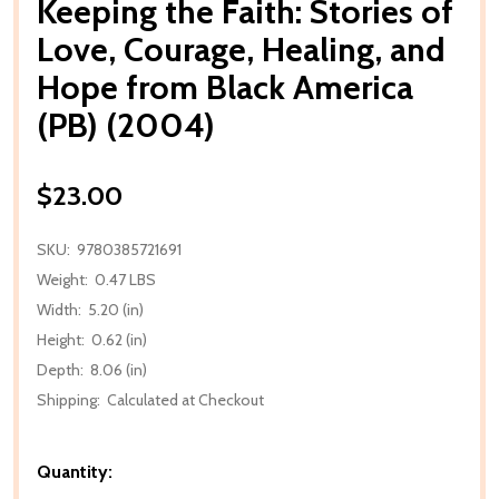
Keeping the Faith: Stories of
Love, Courage, Healing, and
Hope from Black America
(PB) (2004)
$23.00
SKU:
9780385721691
Weight:
0.47 LBS
Width:
5.20 (in)
Height:
0.62 (in)
Depth:
8.06 (in)
Shipping:
Calculated at Checkout
Quantity: