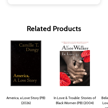
Related Products
America, a Love Story (PB)
In Love & Trouble: Stories of
Beli
(2026)
Black Women (PB) (2004)
Lov
an