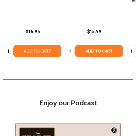
$16.95
$15.99
Quantity:
Quantity:
Quan
ADD TO CART
ADD TO CART
Enjoy our Podcast