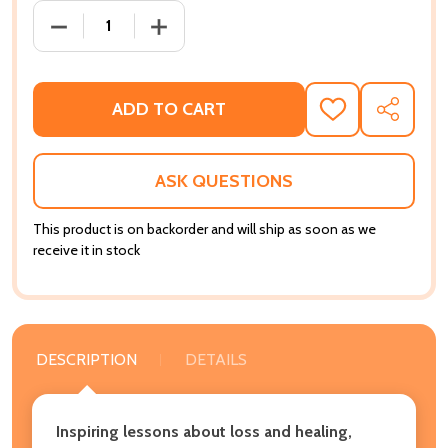
DECREASE QUANTITY OF KEEPING THE FAITH: STORI
INCREASE QUANTITY OF KEEPING THE F
ADD TO CART
ADD
SHARE
TO
WISH
LIST
ASK QUESTIONS
This product is on backorder and will ship as soon as we
receive it in stock
DESCRIPTION
DETAILS
Inspiring lessons about loss and healing,