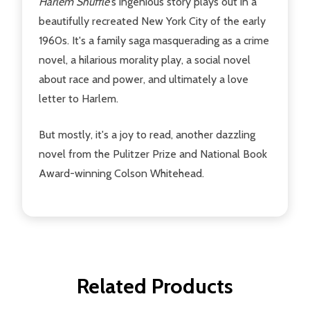
Harlem Shuffle'
s ingenious story plays out in a
beautifully recreated New York City of the early
1960s. It's a family saga masquerading as a crime
novel, a hilarious morality play, a social novel
about race and power, and ultimately a love
letter to Harlem.
But mostly, it's a joy to read, another dazzling
novel from the Pulitzer Prize and National Book
Award-winning Colson Whitehead.
Related Products