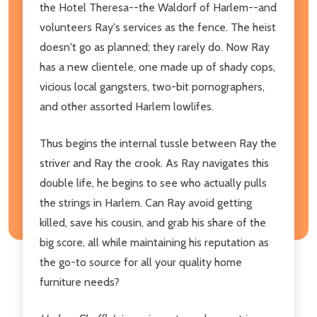
the Hotel Theresa--the Waldorf of Harlem--and
volunteers Ray's services as the fence. The heist
doesn't go as planned; they rarely do. Now Ray
has a new clientele, one made up of shady cops,
vicious local gangsters, two-bit pornographers,
and other assorted Harlem lowlifes.
Thus begins the internal tussle between Ray the
striver and Ray the crook. As Ray navigates this
double life, he begins to see who actually pulls
the strings in Harlem. Can Ray avoid getting
killed, save his cousin, and grab his share of the
big score, all while maintaining his reputation as
the go-to source for all your quality home
furniture needs?