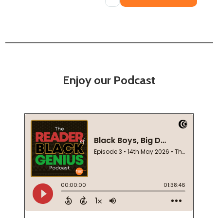
Enjoy our Podcast