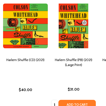
Harlem Shuffle (CD) (2021)
Harlem Shuffle (PB) (2021)
Ha
(Large Print)
$31.00
$40.00
Quantity:
ADD TO CART