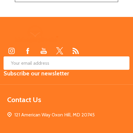
Footer
Start
SUB
Email
Subscribe our newsletter
Address
Contact Us
121 American Way Oxon Hill, MD 20745