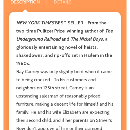
DESCRIPTION
DETAILS
NEW YORK TIMES
BEST SELLER
- From the
two-time Pulitzer Prize-winning author of
The
Underground Railroad
and
The Nickel Boys
, a
gloriously entertaining novel of heists,
shakedowns, and rip-offs set in Harlem in the
1960s.
Ray Carney was only slightly bent when it came
to being crooked... To his customers and
neighbors on 125th street, Carney is an
upstanding salesman of reasonably priced
furniture, making a decent life for himself and his
family. He and his wife Elizabeth are expecting
their second child, and if her parents on Striver's
Row don't approve of him or their cramped