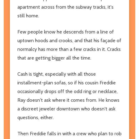
apartment across from the subway tracks, it's
still home.
Few people know he descends from a line of
uptown hoods and crooks, and that his façade of
normalcy has more than a few cracks in it. Cracks
that are getting bigger all the time.
Cash is tight, especially with all those
installment-plan sofas, so if his cousin Freddie
occasionally drops off the odd ring or necklace,
Ray doesn't ask where it comes from. He knows
a discreet jeweler downtown who doesn't ask
questions, either.
Then Freddie falls in with a crew who plan to rob