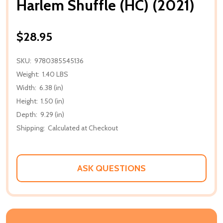
Harlem Shuffle (HC) (2021)
$28.95
SKU:
9780385545136
Weight:
1.40 LBS
Width:
6.38 (in)
Height:
1.50 (in)
Depth:
9.29 (in)
Shipping:
Calculated at Checkout
ASK QUESTIONS