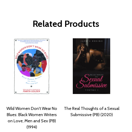
Related Products
Wild Women Don't Wear No
The Real Thoughts of a Sexual
Blues: Black Women Writers
Submissive (PB) (2020)
on Love, Men and Sex (PB)
(1994)