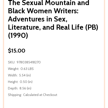
The Sexual Mountain and
Black Women Writers:
Adventures in Sex,
Literature, and Real Life (PB)
(1990)
$15.00
SKU:
9780385418270
Weight:
0.63 LBS
Width:
5.54 (in)
Height:
0.50 (in)
Depth:
8.56 (in)
Shipping:
Calculated at Checkout