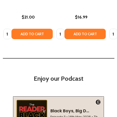
$21.00
$16.99
Quantity:
Quantity:
Quan
ADD TO CART
ADD TO CART
Enjoy our Podcast