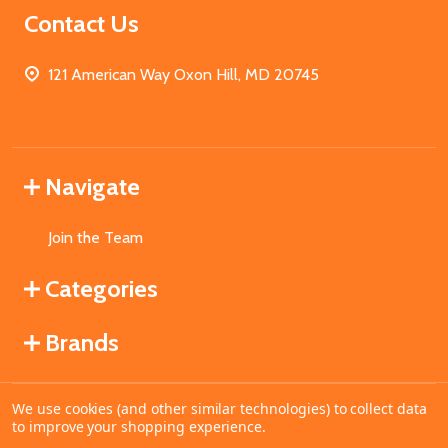
Contact Us
121 American Way Oxon Hill, MD 20745
Navigate
Join the Team
Categories
Brands
We use cookies (and other similar technologies) to collect data
©
2026
MahoganyBooks.
to improve your shopping experience.