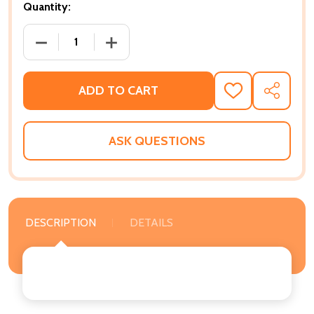
Quantity:
DECREASE QUANTITY OF THE SEXUAL MOUNTAIN AND 
INCREASE QUANTITY OF THE SEXUAL MO
ADD TO CART
ADD
SHARE
TO
WISH
LIST
ASK QUESTIONS
DESCRIPTION
DETAILS