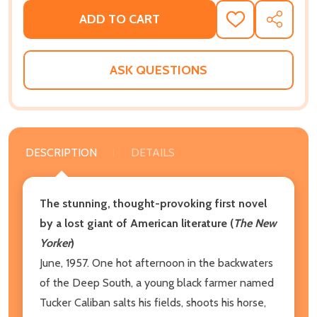
ADD TO CART
ADD
SHARE
TO
WISH
LIST
ASK QUESTIONS
DESCRIPTION
DETAILS
The stunning, thought-provoking first novel
by a lost giant of American literature (
The New
Yorker
)
June, 1957. One hot afternoon in the backwaters
of the Deep South, a young black farmer named
Tucker Caliban salts his fields, shoots his horse,