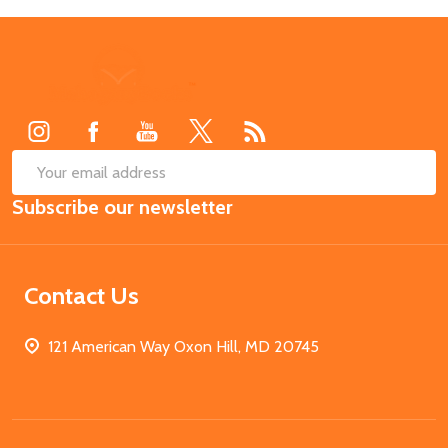
Footer
Start
SUB
Email
Subscribe our newsletter
Address
Contact Us
121 American Way Oxon Hill, MD 20745