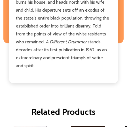
burns his house, and heads north with his wife
and child. His departure sets off an exodus of
the state's entire black population, throwing the
established order into brilliant disarray. Told
from the points of view of the white residents
who remained,
A Different Drummer
stands,
decades after its first publication in 1962, as an
extraordinary and prescient triumph of satire
and spirit.
Related Products