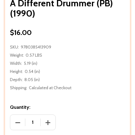
A Different Drummer (PB)
(1990)
$16.00
SKU:
9780385413909
Weight:
0.57 LBS
Width:
5.19 (in)
Height:
0.54 (in)
Depth:
8.05 (in)
Shipping:
Calculated at Checkout
Quantity:
DECREASE QUANTITY OF A DIFFERENT DRUMMER (PB)
INCREASE QUANTITY OF A DIFFERENT D