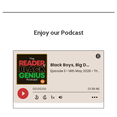
Enjoy our Podcast