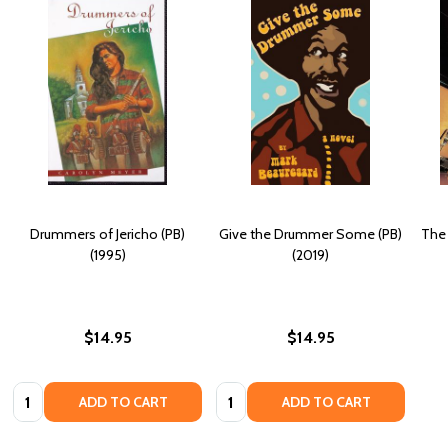
Drummers of Jericho (PB)
Give the Drummer Some (PB)
The 
(1995)
(2019)
$14.95
$14.95
Quantity:
Quantity:
ADD TO CART
ADD TO CART