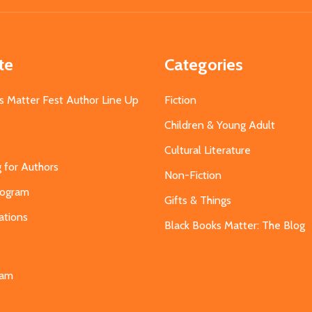
te
Categories
s Matter Fest Author Line Up
Fiction
Children & Young Adult
Cultural Literature
g for Authors
Non-Fiction
Program
Gifts & Things
ations
Black Books Matter: The Blog
s
eam