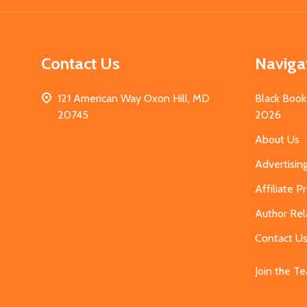
Contact Us
Naviga
121 American Way Oxon Hill, MD
Black Book
20745
2026
About Us
Advertisin
Affiliate 
Author Rel
Contact U
Join the T