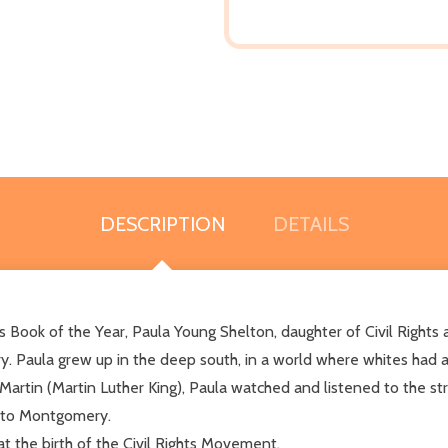
DESCRIPTION
DETAILS
s Book of the Year, Paula Young Shelton, daughter of Civil Rights a
y. Paula grew up in the deep south, in a world where whites had an
artin (Martin Luther King), Paula watched and listened to the str
a to Montgomery.
at the birth of the Civil Rights Movement.