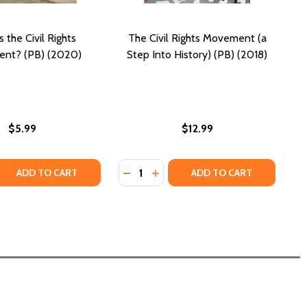
 the Civil Rights
The Civil Rights Movement (a
nt? (PB) (2020)
Step Into History) (PB) (2018)
$5.99
$12.99
Quantity:
IGHTS MOVEMENT (PB) (2013)
VIL RIGHTS MOVEMENT (PB) (2013)
 QUANTITY OF WHAT IS THE CIVIL RIGHTS MOVEMENT? (PB)
REASE QUANTITY OF WHAT IS THE CIVIL RIGHTS MOVEMENT? 
DECREASE QUANTITY OF THE CIVIL 
INCREASE QUANTITY OF THE C
ADD TO CART
ADD TO CART