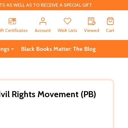
 AS WELL AS TO RECEIVE A SPECIAL GIFT
CH
ift Certificates
Account
Wish Lists
Viewed
Cart
ings
Black Books Matter: The Blog
Civil Rights Movement (PB)