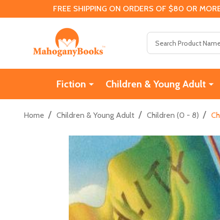
FREE SHIPPING ON ORDERS OF $80 OR MORE
Search
Fiction
Children & Young Adult
/
/
/
Home
Children & Young Adult
Children (0 - 8)
Ch