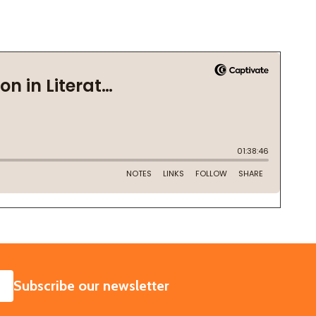
SUBSCRIBE
Subscribe our newsletter