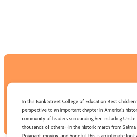
In this Bank Street College of Education Best Children'
perspective to an important chapter in America's histor
community of leaders surrounding her, including Uncle M
thousands of others--in the historic march from Selm
Poignant, moving, and hopeful, this is an intimate look 