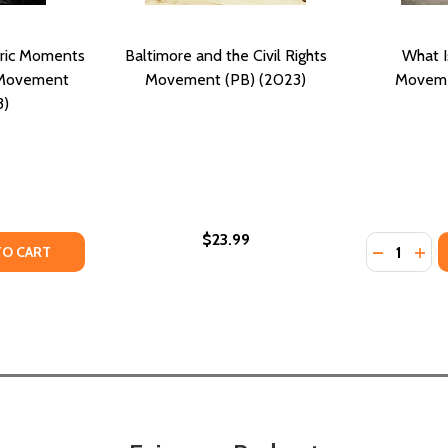
oric Moments
Baltimore and the Civil Rights
What Is
s Movement
Movement (PB) (2023)
Moveme
3)
$23.99
Quantity:
T (PB) (2017)
EMENT (PB) (2017)
TY OF THE KING YEARS: HISTORIC MOMENTS IN THE CIVIL R
ANTITY OF THE KING YEARS: HISTORIC MOMENTS IN THE CI
DECREASE
INC
TO CART