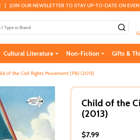
 | JOIN OUR NEWSLETTER TO STAY UP-TO-DATE ON EVENTS
SEAR
G
Cultural Literature
Non-Fiction
Gifts & Th
ild of the Civil Rights Movement (PB) (2013)
Child of the 
(2013)
$7.99