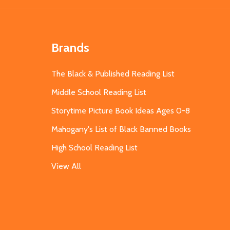
Brands
The Black & Published Reading List
Middle School Reading List
Storytime Picture Book Ideas Ages 0-8
Mahogany's List of Black Banned Books
High School Reading List
View All