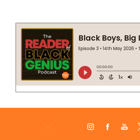
Footer
Start