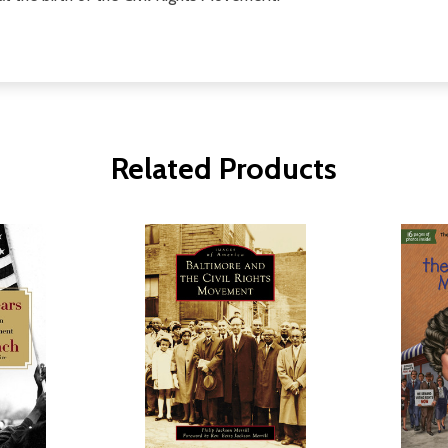
Related Products