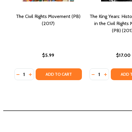
The Civil Rights Movement (PB)
The King Years: Hist
(2017)
in the Civil Right
(PB) (201
$5.99
$17.00
Quantity:
Quantity:
DECREASE QUANTITY OF THE CIVIL RIGHTS MOVEMEN
INCREASE QUANTITY OF THE CIVIL RIGHTS MOV
DECREASE QUANTI
INCREASE QU
ADD TO CART
ADD 