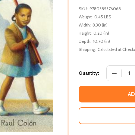
SKU:
9780385376068
Weight:
0.45 LBS
Width:
8.30 (in)
Height:
0.20 (in)
Depth:
10.70 (in)
Shipping:
Calculated at Check
DECREASE 
Quantity:
AD