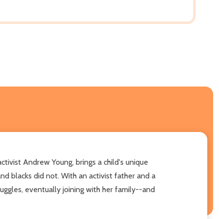
ctivist Andrew Young, brings a child's unique
d blacks did not. With an activist father and a
uggles, eventually joining with her family--and