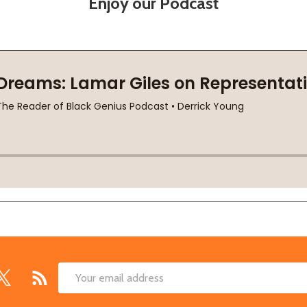
Enjoy our Podcast
Email
Address