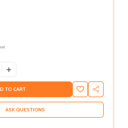
out
QUANTITY OF CHILD OF THE CIVIL RIGHTS MOVEMENT (PB) 
INCREASE QUANTITY OF CHILD OF THE CIVIL RIGHTS MOV
D TO CART
ADD
SHARE
TO
WISH
LIST
ASK QUESTIONS