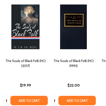
The Souls of Black Folk (HC)
The Souls of Black Folk (HC)
The
(2017)
(1993)
$19.99
$22.00
Quantity:
Quantity:
ADD TO CART
ADD TO CART