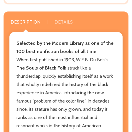
DESCRIPTION
DETAILS
Selected by the Modern Library as one of the
100 best nonfiction books of all time
When first published in 1903, W.E.B. Du Bois's
The Souls of Black Folk
struck like a
thunderclap, quickly establishing itself as a work
that wholly redefined the history of the black
experience in America, introducing the now
famous "problem of the color line." In decades
since, its stature has only grown, and today it
ranks as one of the most influential and
resonant works in the history of American