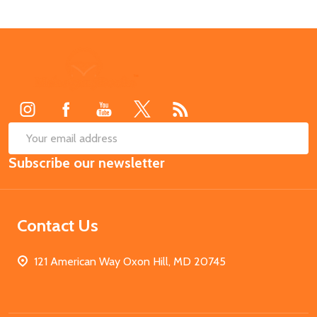
Footer
Start
SUB
Email
Subscribe our newsletter
Address
Contact Us
121 American Way Oxon Hill, MD 20745