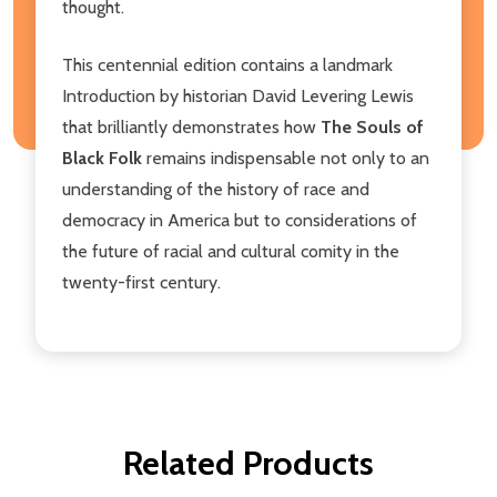
thought.
This centennial edition contains a landmark
Introduction by historian David Levering Lewis
that brilliantly demonstrates how
The Souls of
Black Folk
remains indispensable not only to an
understanding of the history of race and
democracy in America but to considerations of
the future of racial and cultural comity in the
twenty-first century.
Related Products