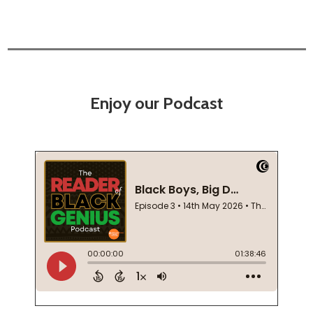
Enjoy our Podcast