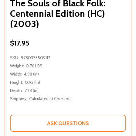
The Souls of Black Folk:
Centennial Edition (HC)
(2003)
$17.95
SKU:
9780375509117
Weight:
0.76 LBS
Width:
4.98 (in)
Height:
0.93 (in)
Depth:
7.28 (in)
Shipping:
Calculated at Checkout
ASK QUESTIONS