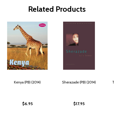
Related Products
Kenya (PB) (2014)
Sherazade (PB) (2014)
T
$6.95
$17.95