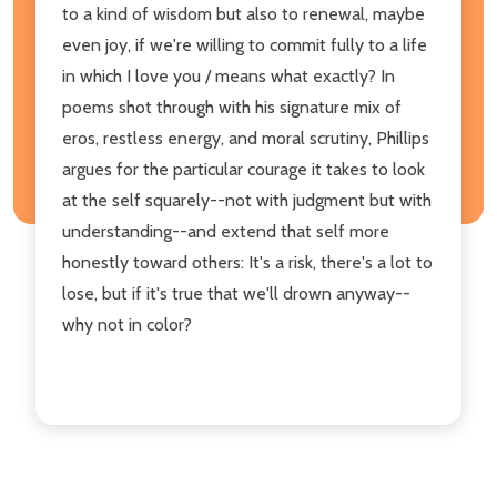
to a kind of wisdom but also to renewal, maybe
even joy, if we're willing to commit fully to a life
in which I love you / means what exactly? In
poems shot through with his signature mix of
eros, restless energy, and moral scrutiny, Phillips
argues for the particular courage it takes to look
at the self squarely--not with judgment but with
understanding--and extend that self more
honestly toward others: It's a risk, there's a lot to
lose, but if it's true that we'll drown anyway--
why not in color?