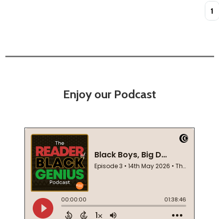
Quan
Enjoy our Podcast