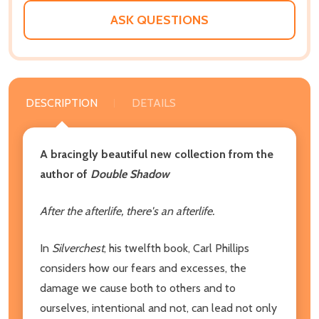
ASK QUESTIONS
DESCRIPTION
DETAILS
A bracingly beautiful new collection from the
author of
Double Shadow
After the afterlife, there's an afterlife.
In
Silverchest
, his twelfth book, Carl Phillips
considers how our fears and excesses, the
damage we cause both to others and to
ourselves, intentional and not, can lead not only