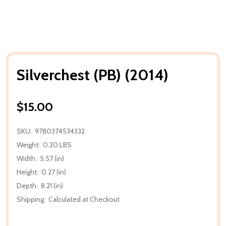
Silverchest (PB) (2014)
$15.00
SKU:
9780374534332
Weight:
0.20 LBS
Width:
5.57 (in)
Height:
0.27 (in)
Depth:
8.21 (in)
Shipping:
Calculated at Checkout