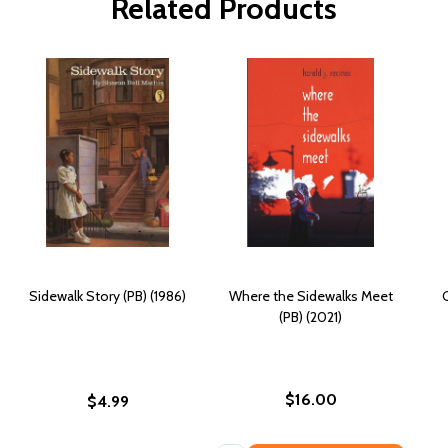
Related Products
Sidewalk Story (PB) (1986)
Where the Sidewalks Meet
(PB) (2021)
$16.00
$4.99