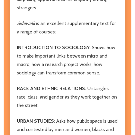
strangers.
Sidewalk
is an excellent supplementary text for
a range of courses:
INTRODUCTION TO SOCIOLOGY
: Shows how
to make important links between micro and
macro; how a research project works; how
sociology can transform common sense.
RACE AND ETHNIC RELATIONS:
Untangles
race, class, and gender as they work together on
the street.
URBAN STUDIES
: Asks how public space is used
and contested by men and women, blacks and