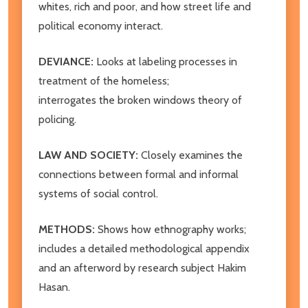
whites, rich and poor, and how street life and
political economy interact.
DEVIANCE:
Looks at labeling processes in
treatment of the homeless;
interrogates the broken windows theory of
policing.
LAW AND SOCIETY:
Closely examines the
connections between formal and informal
systems of social control.
METHODS:
Shows how ethnography works;
includes a detailed methodological appendix
and an afterword by research subject Hakim
Hasan.