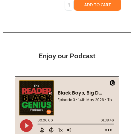
Quantity:
ADD TO CART
Enjoy our Podcast