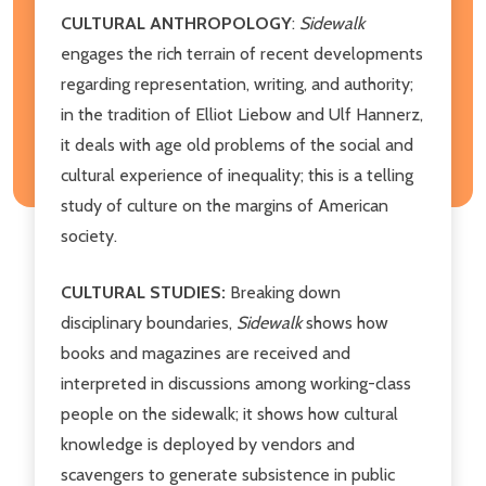
CULTURAL ANTHROPOLOGY
:
Sidewalk
engages the rich terrain of recent developments
regarding representation, writing, and authority;
in the tradition of Elliot Liebow and Ulf Hannerz,
it deals with age old problems of the social and
cultural experience of inequality; this is a telling
study of culture on the margins of American
society.
CULTURAL STUDIES:
Breaking down
disciplinary boundaries,
Sidewalk
shows how
books and magazines are received and
interpreted in discussions among working-class
people on the sidewalk; it shows how cultural
knowledge is deployed by vendors and
scavengers to generate subsistence in public