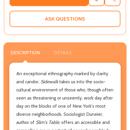
ADD
SHARE
TO
WISH
LIST
ASK QUESTIONS
DESCRIPTION
DETAILS
An exceptional ethnography marked by clarity
and candor,
Sidewalk
takes us into the socio-
cultural environment of those who, though often
seen as threatening or unseemly, work day after
day on the blocks of one of New York's most
diverse neighborhoods. Sociologist Duneier,
author of
Slim's Table
, offers an accessible and