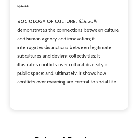
space.
SOCIOLOGY OF CULTURE:
Sidewalk
demonstrates the connections between culture
and human agency and innovation; it
interrogates distinctions between legitimate
subcultures and deviant collectivities; it
illustrates conflicts over cultural diversity in
public space; and, ultimately, it shows how
conflicts over meaning are central to social life.