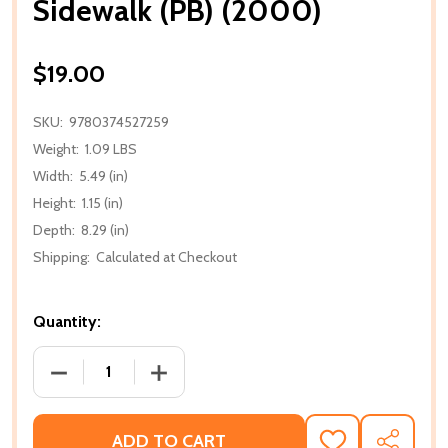
Sidewalk (PB) (2000)
$19.00
SKU:
9780374527259
Weight:
1.09 LBS
Width:
5.49 (in)
Height:
1.15 (in)
Depth:
8.29 (in)
Shipping:
Calculated at Checkout
Quantity:
DECREASE QUANTITY OF SIDEWALK (PB) (2000)
INCREASE QUANTITY OF SIDEWALK (PB)
ADD TO CART