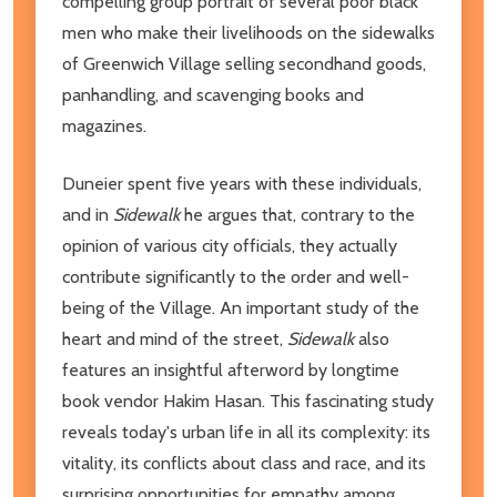
compelling group portrait of several poor black
men who make their livelihoods on the sidewalks
of Greenwich Village selling secondhand goods,
panhandling, and scavenging books and
magazines.
Duneier spent five years with these individuals,
and in
Sidewalk
he argues that, contrary to the
opinion of various city officials, they actually
contribute significantly to the order and well-
being of the Village. An important study of the
heart and mind of the street,
Sidewalk
also
features an insightful afterword by longtime
book vendor Hakim Hasan. This fascinating study
reveals today's urban life in all its complexity: its
vitality, its conflicts about class and race, and its
surprising opportunities for empathy among