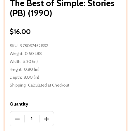
The Best of Simple: Stories
(PB) (1990)
$16.00
SKU:
9780374521332
Weight:
0.50 LBS
Width:
5.20 (in)
Height:
0.80 (in)
Depth:
8.00 (in)
Shipping:
Calculated at Checkout
Quantity:
DECREASE QUANTITY OF THE BEST OF SIMPLE: STORI
INCREASE QUANTITY OF THE BEST OF SI