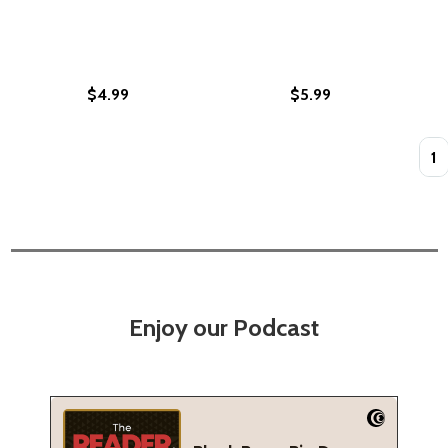
$4.99
$5.99
Quan
Enjoy our Podcast