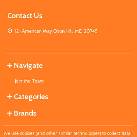
Contact Us
121 American Way Oxon Hill, MD 20745
Navigate
Join the Team
Categories
Brands
We use cookies (and other similar technologies) to collect data
©
2026
MahoganyBooks.