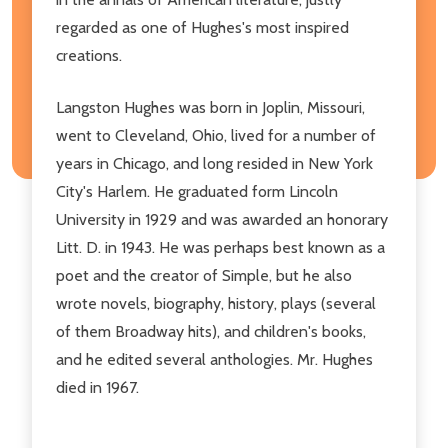
regarded as one of Hughes's most inspired
creations.
Langston Hughes was born in Joplin, Missouri,
went to Cleveland, Ohio, lived for a number of
years in Chicago, and long resided in New York
City's Harlem. He graduated form Lincoln
University in 1929 and was awarded an honorary
Litt. D. in 1943. He was perhaps best known as a
poet and the creator of Simple, but he also
wrote novels, biography, history, plays (several
of them Broadway hits), and children's books,
and he edited several anthologies. Mr. Hughes
died in 1967.