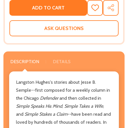
ADD TO CART
ADD
SHARE
TO
WISH
LIST
ASK QUESTIONS
DESCRIPTION
DETAILS
Langston Hughes's stories about Jesse B.
Semple--first composed for a weekly column in
the Chicago
Defender
and then collected in
Simple Speaks His Mind
,
Simple Takes a Wife
,
and
Simple Stakes a Claim
--have been read and
loved by hundreds of thousands of readers. In