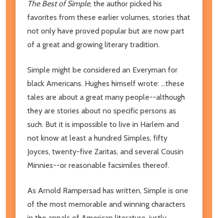
The Best of Simple
, the author picked his
favorites from these earlier volumes, stories that
not only have proved popular but are now part
of a great and growing literary tradition.
Simple might be considered an Everyman for
black Americans. Hughes himself wrote: ...these
tales are about a great many people--although
they are stories about no specific persons as
such. But it is impossible to live in Harlem and
not know at least a hundred Simples, fifty
Joyces, twenty-five Zaritas, and several Cousin
Minnies--or reasonable facsimiles thereof.
As Arnold Rampersad has written, Simple is one
of the most memorable and winning characters
in the annals of American literature, justly