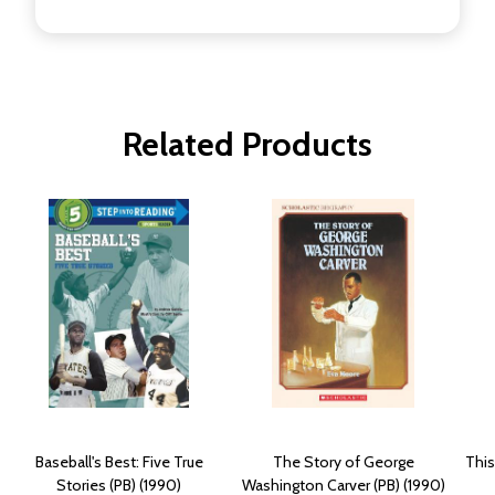
Related Products
Baseball's Best: Five True
The Story of George
This
Stories (PB) (1990)
Washington Carver (PB) (1990)