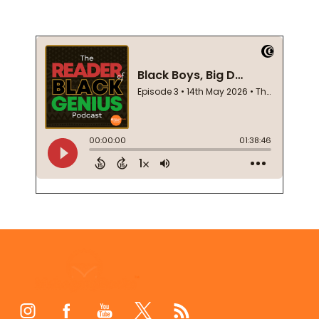
Footer
Start