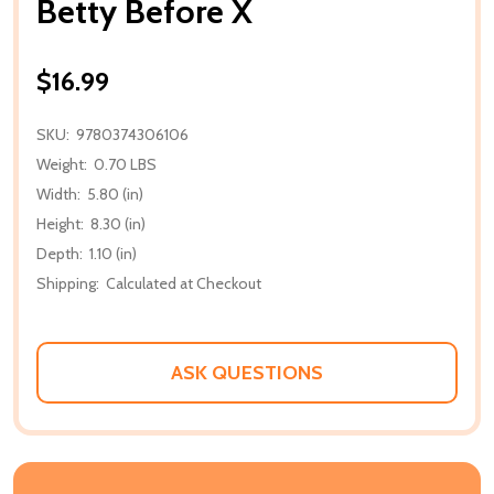
Betty Before X
$16.99
SKU:
9780374306106
Weight:
0.70 LBS
Width:
5.80 (in)
Height:
8.30 (in)
Depth:
1.10 (in)
Shipping:
Calculated at Checkout
ASK QUESTIONS