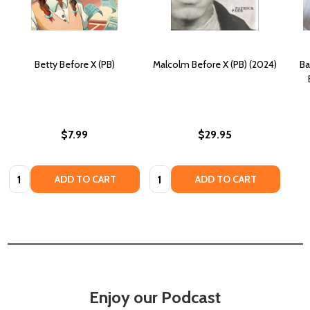
Betty Before X (PB)
Malcolm Before X (PB) (2024)
Ba
$7.99
$29.95
Quantity:
Quantity:
ADD TO CART
ADD TO CART
Enjoy our Podcast