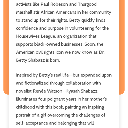
activists like Paul Robeson and Thurgood
Marshall stir African Americans in her community
to stand up for their rights. Betty quickly finds
confidence and purpose in volunteering for the
Housewives League, an organization that
supports black-owned businesses. Soon, the
American civil rights icon we now know as Dr.
Betty Shabazz is born.
Inspired by Betty's real life--but expanded upon
and fictionalized through collaboration with
novelist Renée Watson--Ilyasah Shabazz
illuminates four poignant years in her mother's
childhood with this book, painting an inspiring
portrait of a girl overcoming the challenges of
self-acceptance and belonging that will