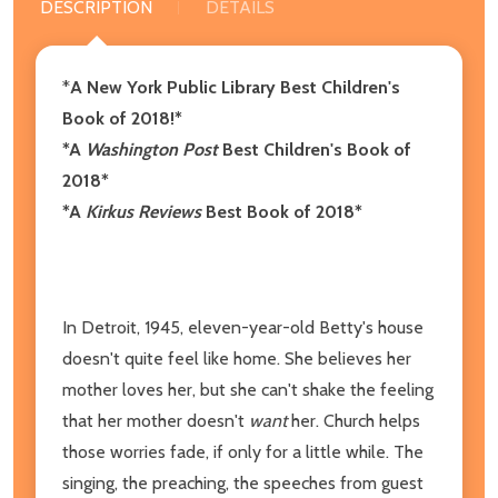
DESCRIPTION
DETAILS
*
A New York Public Library Best Children's
Book of 2018!*
*A
Washington Post
Best Children's Book of
2018*
*A
Kirkus Reviews
Best Book of 2018*
In Detroit, 1945, eleven-year-old Betty's house
doesn't quite feel like home. She believes her
mother loves her, but she can't shake the feeling
that her mother doesn't
want
her. Church helps
those worries fade, if only for a little while. The
singing, the preaching, the speeches from guest