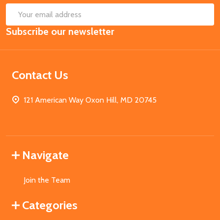
SUB
Email
Subscribe our newsletter
Address
Contact Us
121 American Way Oxon Hill, MD 20745
Navigate
Join the Team
Categories