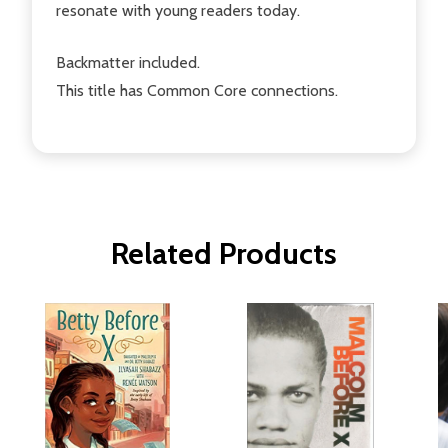
resonate with young readers today.
Backmatter included.
This title has Common Core connections.
Related Products