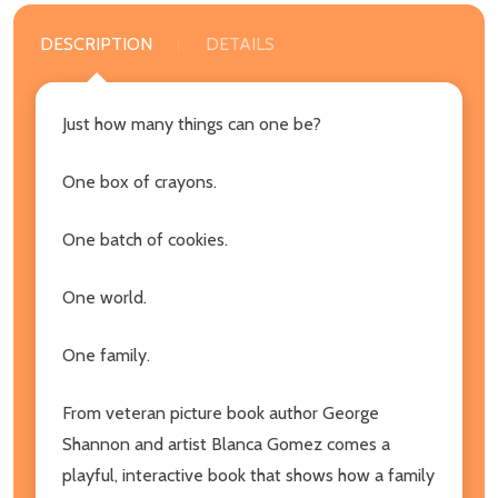
DESCRIPTION
DETAILS
Just how many things can one be?
One box of crayons.
One batch of cookies.
One world.
One family.
From veteran picture book author George
Shannon and artist Blanca Gomez comes a
playful, interactive book that shows how a family