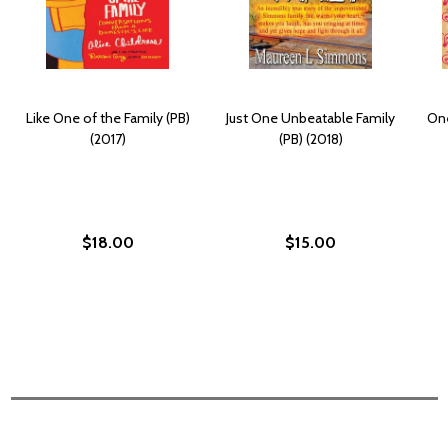
Like One of the Family (PB)
Just One Unbeatable Family
One
(2017)
(PB) (2018)
$18.00
$15.00