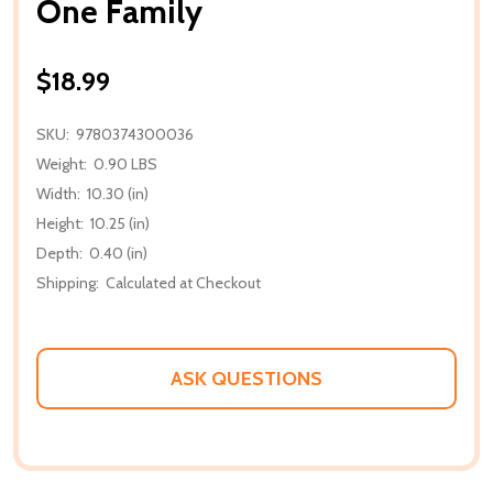
One Family
$18.99
SKU:
9780374300036
Weight:
0.90 LBS
Width:
10.30 (in)
Height:
10.25 (in)
Depth:
0.40 (in)
Shipping:
Calculated at Checkout
ASK QUESTIONS