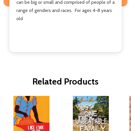
can be big or small and comprised of people of a
range of genders and races. For ages 4-8 years
old
Related Products