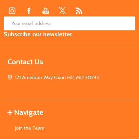
Start
SUB
Email
Subscribe our newsletter
Address
Contact Us
121 American Way Oxon Hill, MD 20745
Navigate
Join the Team