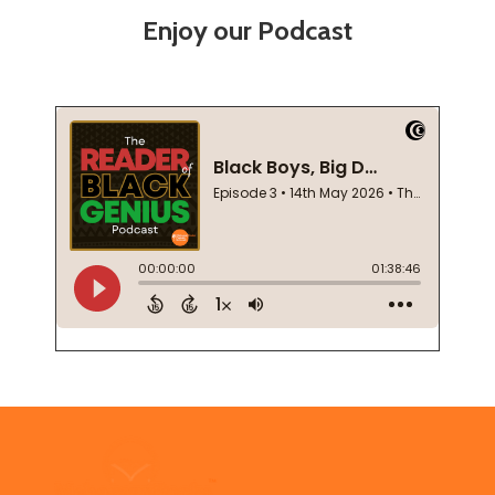
Enjoy our Podcast
Footer