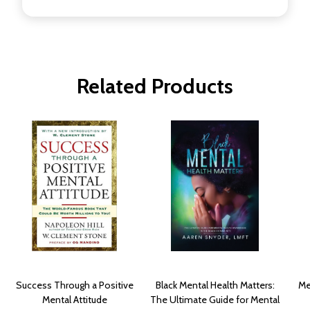
Related Products
Success Through a Positive
Black Mental Health Matters:
Me
Mental Attitude
The Ultimate Guide for Mental