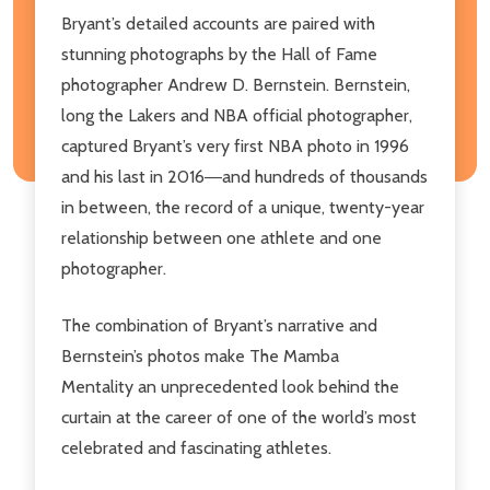
Bryant’s detailed accounts are paired with
stunning photographs by the Hall of Fame
photographer Andrew D. Bernstein. Bernstein,
long the Lakers and NBA official photographer,
captured Bryant’s very first NBA photo in 1996
and his last in 2016―and hundreds of thousands
in between, the record of a unique, twenty-year
relationship between one athlete and one
photographer.
The combination of Bryant’s narrative and
Bernstein’s photos make
The Mamba
Mentality
an unprecedented look behind the
curtain at the career of one of the world’s most
celebrated and fascinating athletes.