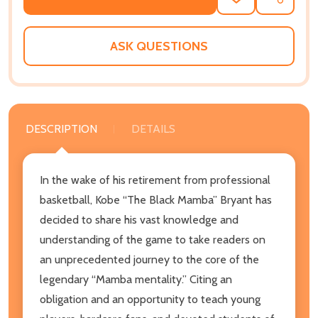
ADD
SHARE
TO
WISH
LIST
ASK QUESTIONS
DESCRIPTION
DETAILS
In the wake of his retirement from professional
basketball, Kobe “The Black Mamba” Bryant has
decided to share his vast knowledge and
understanding of the game to take readers on
an unprecedented journey to the core of the
legendary “Mamba mentality.” Citing an
obligation and an opportunity to teach young