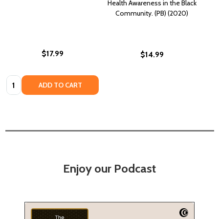
Health Awareness in the Black
Community. (PB) (2020)
$17.99
$14.99
Quantity:
ADD TO CART
Enjoy our Podcast