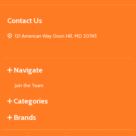
Contact Us
121 American Way Oxon Hill, MD 20745
Navigate
Join the Team
Categories
Brands