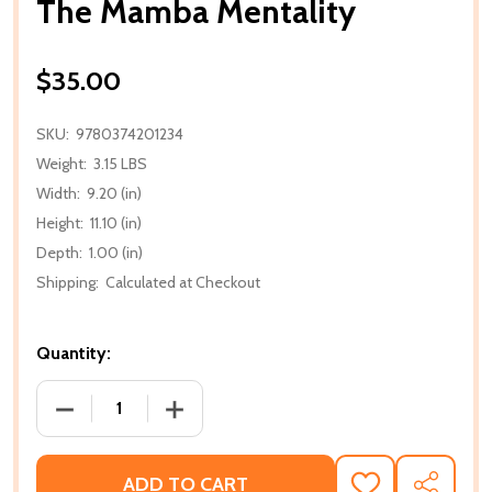
The Mamba Mentality
$35.00
SKU:
9780374201234
Weight:
3.15 LBS
Width:
9.20 (in)
Height:
11.10 (in)
Depth:
1.00 (in)
Shipping:
Calculated at Checkout
Quantity:
DECREASE QUANTITY OF THE MAMBA MENTALITY
INCREASE QUANTITY OF THE MAMBA M
ADD TO CART