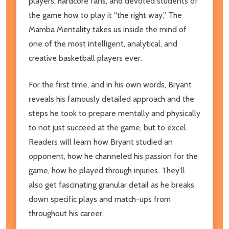
players, hardcore fans, and devoted students of
the game how to play it “the right way,”
The
Mamba Mentalit
y takes us inside the mind of
one of the most intelligent, analytical, and
creative basketball players ever.
For the first time, and in his own words, Bryant
reveals his famously detailed approach and the
steps he took to prepare mentally and physically
to not just succeed at the game, but to excel.
Readers will learn how Bryant studied an
opponent, how he channeled his passion for the
game, how he played through injuries. They’ll
also get fascinating granular detail as he breaks
down specific plays and match-ups from
throughout his career.