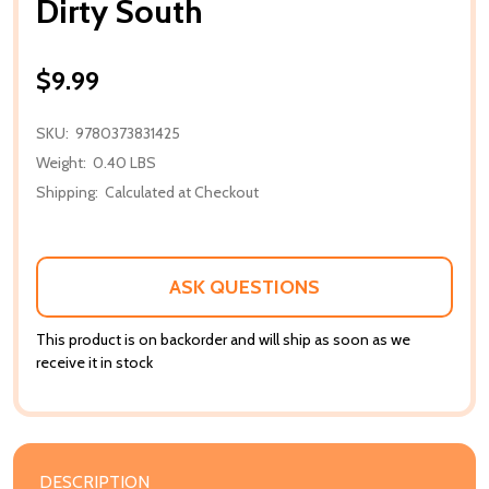
Dirty South
$9.99
SKU:
9780373831425
Weight:
0.40 LBS
Shipping:
Calculated at Checkout
ASK QUESTIONS
This product is on backorder and will ship as soon as we
receive it in stock
DESCRIPTION