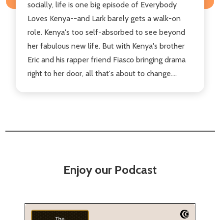
socially, life is one big episode of Everybody
Loves Kenya--and Lark barely gets a walk-on
role. Kenya's too self-absorbed to see beyond
her fabulous new life. But with Kenya's brother
Eric and his rapper friend Fiasco bringing drama
right to her door, all that's about to change....
Enjoy our Podcast