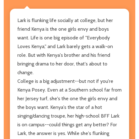
Lark is flunking life socially at college, but her
friend Kenya is the one girls envy and boys
want. Life is one big episode of "Everybody
Loves Kenya," and Lark barely gets a walk-on
role. But with Kenya's brother and his friend
bringing drama to her door, that's about to
change.
College is a big adjustment--but not if you're
Kenya Posey. Even at a Southern school far from
her Jersey turf, she's the one the girls envy and
the boys want. Kenya's the star of a hot
singing/dancing troupe, her high-school BFF Lark
is on campus--could things get any better? For
Lark, the answer is yes. While she's flunking