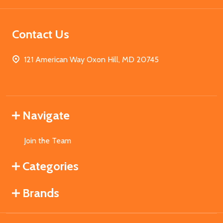
Contact Us
121 American Way Oxon Hill, MD 20745
Navigate
Join the Team
Categories
Brands