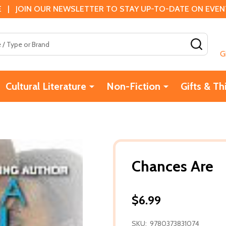
 | JOIN OUR NEWSLETTER TO STAY UP-TO-DATE ON EVENTS
SEAR
G
Cultural Literature
Non-Fiction
Gifts & Th
Chances Are
$6.99
SKU:
9780373831074