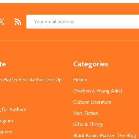
Email
Address
te
Categories
s Matter Fest Author Line Up
Fiction
Children & Young Adult
Cultural Literature
g for Authors
Non-Fiction
Program
Gifts & Things
ations
Black Books Matter: The Blog