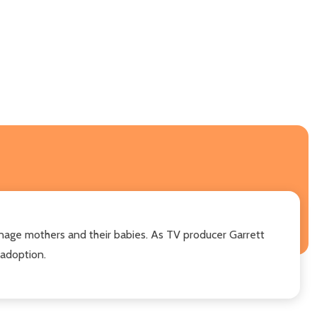
nage mothers and their babies. As TV producer Garrett
 adoption.