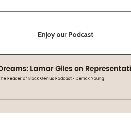
Enjoy our Podcast