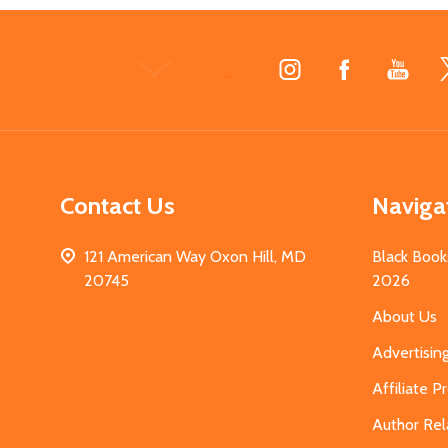
Footer
Start
Contact Us
Naviga
121 American Way Oxon Hill, MD
Black Book
20745
2026
About Us
Advertisin
Affiliate 
Author Rel