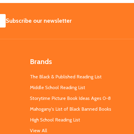
SUBSCRIBE
Subscribe our newsletter
Brands
The Black & Published Reading List
Middle School Reading List
Storytime Picture Book Ideas Ages 0-8
Mahogany's List of Black Banned Books
High School Reading List
View All