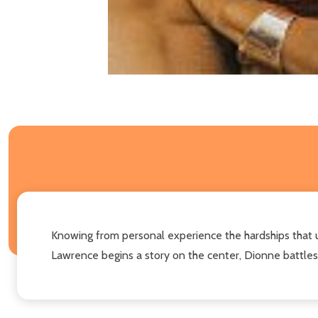
Knowing from personal experience the hardships that 
Lawrence begins a story on the center, Dionne battles 