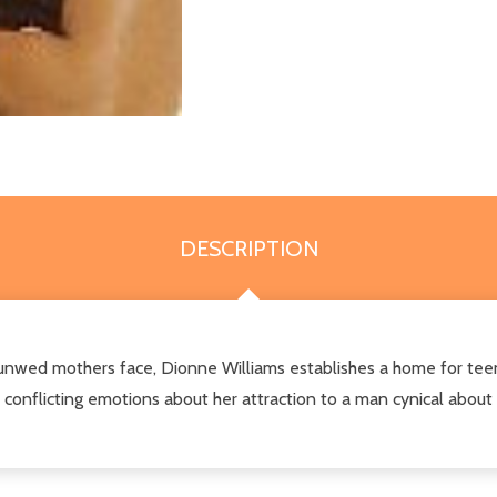
DESCRIPTION
unwed mothers face, Dionne Williams establishes a home for tee
conflicting emotions about her attraction to a man cynical about