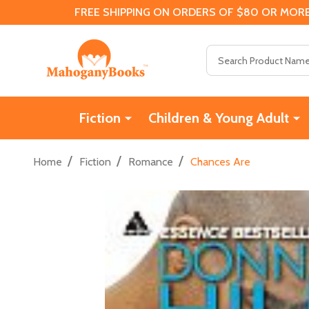
FREE SHIPPING ON ORDERS OF $80 OR MORE
Search
Fiction
Children & Young Adult
/
/
/
Home
Fiction
Romance
Chances Are