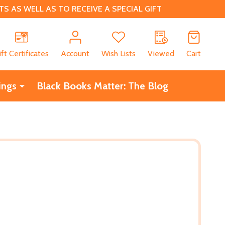
 AS WELL AS TO RECEIVE A SPECIAL GIFT
CH
ift Certificates
Account
Wish Lists
Viewed
Cart
ings
Black Books Matter: The Blog