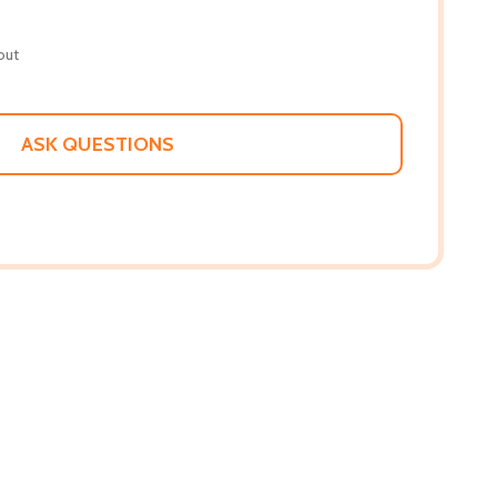
out
ASK QUESTIONS