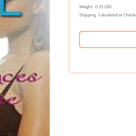
Weight:
0.35 LBS
Shipping:
Calculated at Check