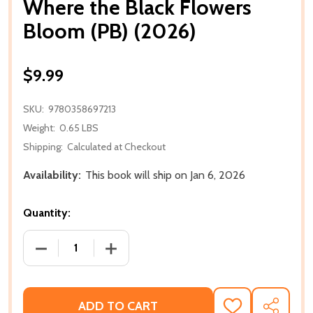
Where the Black Flowers
Bloom (PB) (2026)
$9.99
SKU:
9780358697213
Weight:
0.65 LBS
Shipping:
Calculated at Checkout
Availability:
This book will ship on Jan 6, 2026
Quantity:
DECREASE QUANTITY OF WHERE THE BLACK FLOWERS
INCREASE QUANTITY OF WHERE THE BL
ADD TO CART
ADD
SHARE