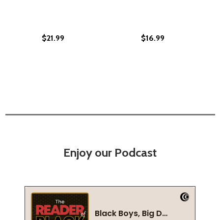
$21.99
$16.99
Enjoy our Podcast