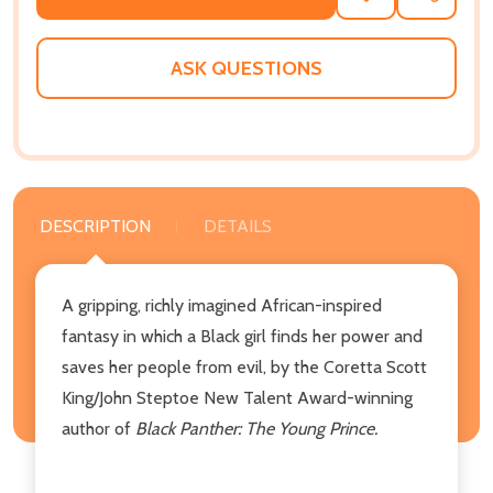
TO
WISH
LIST
ASK QUESTIONS
DESCRIPTION
DETAILS
A gripping, richly imagined African-inspired
fantasy in which a Black girl finds her power and
saves her people from evil, by the Coretta Scott
King/John Steptoe New Talent Award-winning
author of
Black Panther: The Young Prince.