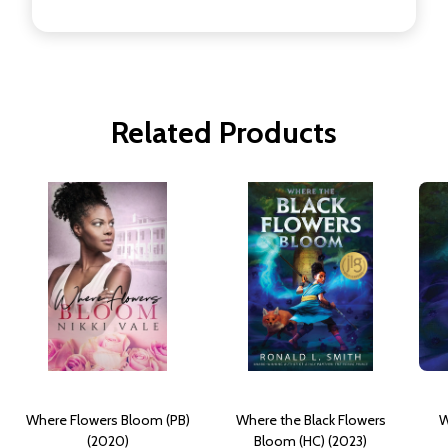
Related Products
Where Flowers Bloom (PB)
Where the Black Flowers
W
(2020)
Bloom (HC) (2023)