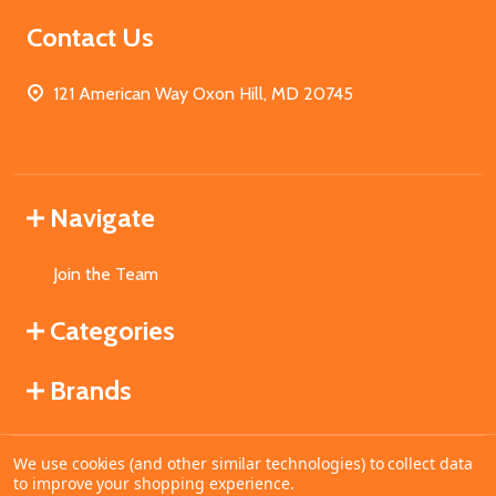
Contact Us
121 American Way Oxon Hill, MD 20745
Navigate
Join the Team
Categories
Brands
We use cookies (and other similar technologies) to collect data
©
2026
MahoganyBooks.
to improve your shopping experience.