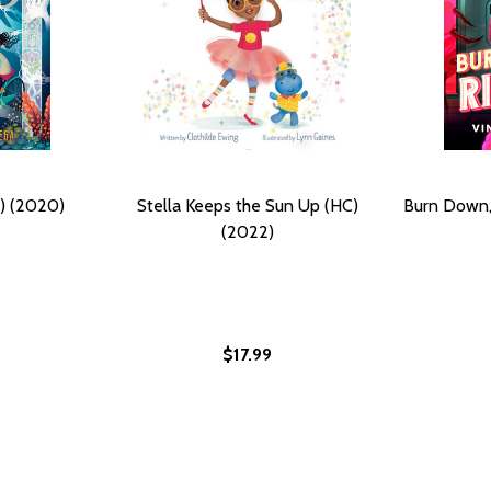
) (2020)
Stella Keeps the Sun Up (HC)
Burn Down,
(2022)
$17.99
2)
(2022)