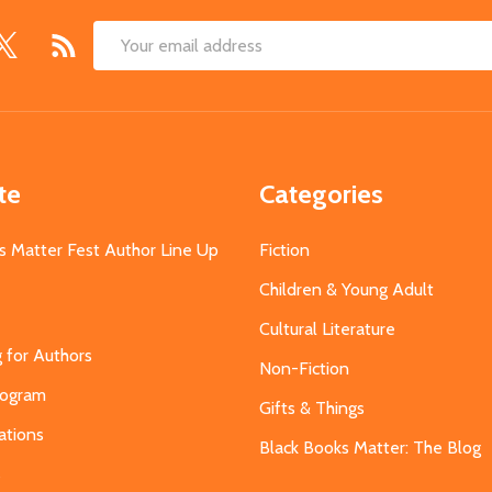
Email
Address
te
Categories
s Matter Fest Author Line Up
Fiction
Children & Young Adult
Cultural Literature
g for Authors
Non-Fiction
Program
Gifts & Things
ations
Black Books Matter: The Blog
s