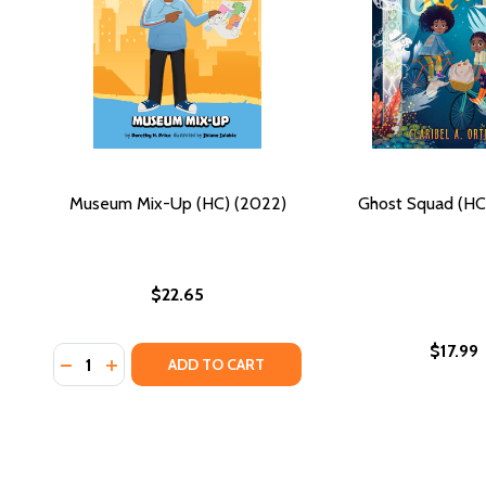
Museum Mix-Up (HC) (2022)
Ghost Squad (HC
$22.65
$17.99
Quantity:
DECREASE QUANTITY OF MUSEUM MIX-UP (HC) (202
INCREASE QUANTITY OF MUSEUM MIX-UP (HC) 
ADD TO CART