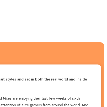
rt styles and set in both the real world and inside
Miles are enjoying their last few weeks of sixth
 attention of elite gamers from around the world. And