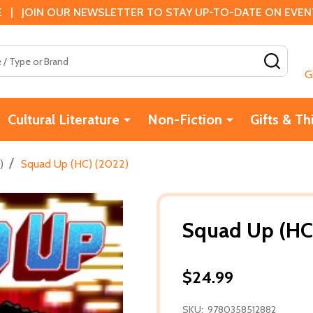
 | JOIN OUR NEWSLETTER TO STAY UP-TO-DATE ON EVENTS
SEAR
G
Cultural Literature
Non-Fiction
Gifts & Th
/
)
Squad Up (HC) (2022)
Squad Up (HC
$24.99
SKU:
9780358512882