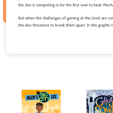
the duo is competing to be the first
ever
to beat
Mecha
But when the challenges of gaming at this level are co
the duo threatens to break them apart. In this graphic