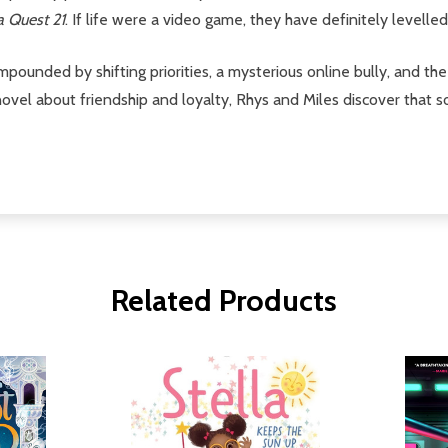
 Quest 21
. If life were a video game, they have definitely levelled
mpounded by shifting priorities, a mysterious online bully, and 
 novel about friendship and loyalty, Rhys and Miles discover tha
Related Products