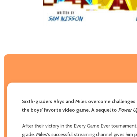
Sixth-graders Rhys and Miles overcome challenges in 
the boys' favorite video game. A sequel to
Power U
After their victory in the Every Game Ever tournament
grade. Miles's successful streaming channel gives him po