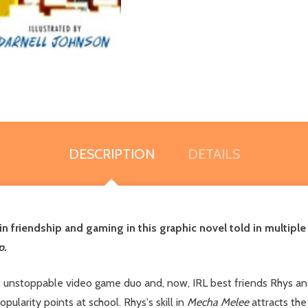
DESCRIPTION
DETAILS
friendship and gaming in this graphic novel told in multiple a
p.
, unstoppable video game duo and, now, IRL best friends Rhys and 
pularity points at school. Rhys's skill in
Mecha Melee
attracts the