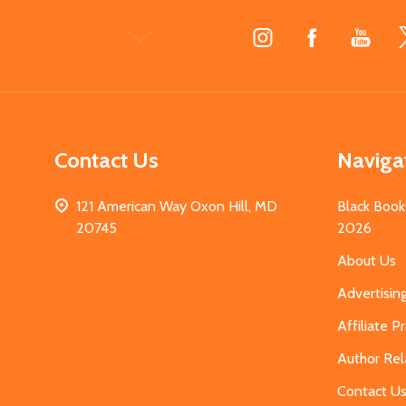
Footer
Start
Contact Us
Naviga
121 American Way Oxon Hill, MD
Black Book
20745
2026
About Us
Advertisin
Affiliate 
Author Rel
Contact U