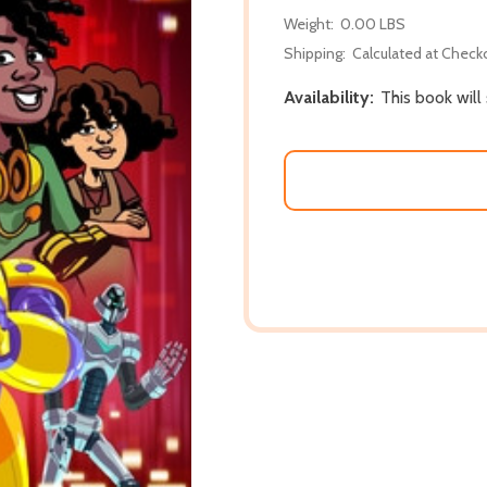
Weight:
0.00 LBS
Shipping:
Calculated at Check
Availability:
This book will