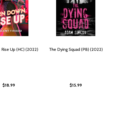
 Rise Up (HC) (2022)
The Dying Squad (PB) (2022)
$18.99
$15.99