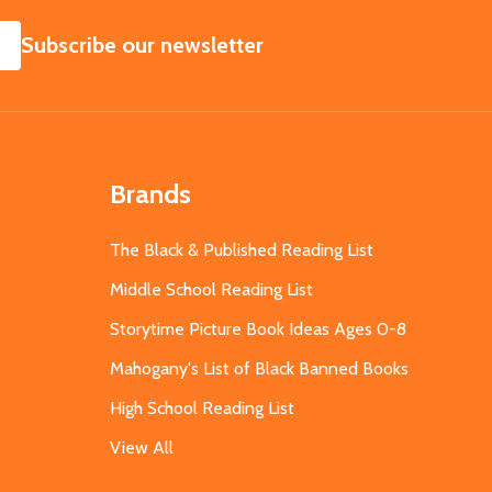
SUBSCRIBE
Subscribe our newsletter
Brands
The Black & Published Reading List
Middle School Reading List
Storytime Picture Book Ideas Ages 0-8
Mahogany's List of Black Banned Books
High School Reading List
View All