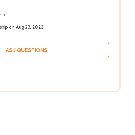
out
 ship on Aug 23, 2022
ASK QUESTIONS