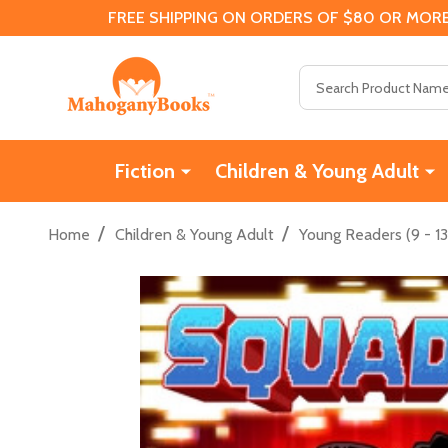
FREE SHIPPING ON ORDERS OF $80 OR MORE
Search
Fiction
Children & Young Adult
/
/
Home
Children & Young Adult
Young Readers (9 - 13