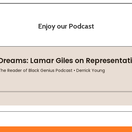
Enjoy our Podcast