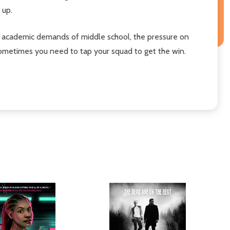
 up.
the academic demands of middle school, the pressure on
t sometimes you need to tap your squad
to get the win.