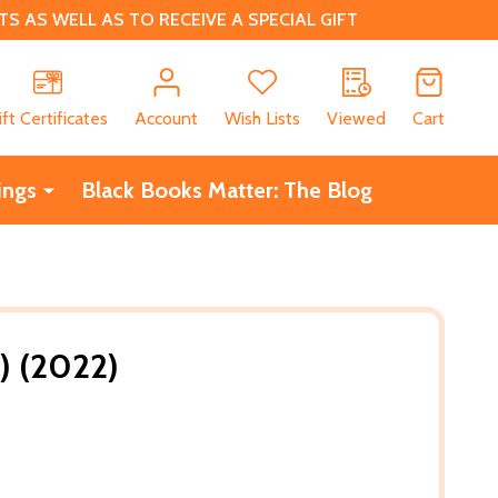
 AS WELL AS TO RECEIVE A SPECIAL GIFT
CH
ift Certificates
Account
Wish Lists
Viewed
Cart
ings
Black Books Matter: The Blog
) (2022)