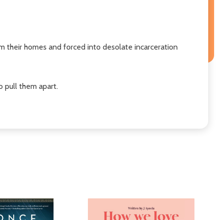
their homes and forced into desolate incarceration
o pull them apart.