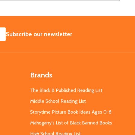
SUBSCRIBE
Subscribe our newsletter
Brands
The Black & Published Reading List
Middle School Reading List
Storytime Picture Book Ideas Ages 0-8
Mahogany's List of Black Banned Books
High School Reading List