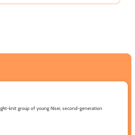
tight-knit group of young Nisei, second-generation