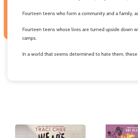
Fourteen teens who form a community and a family, as 
Fourteen teens whose lives are turned upside down w
camps.
In a world that seems determined to hate them, these y