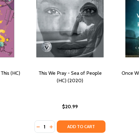
 This (HC)
This We Pray - Sea of People
Once W
(HC) (2020)
$20.99
Quantity:
DECREASE QUANTITY OF THIS WE PRAY - SE
INCREASE QUANTITY OF THIS WE PRAY 
ADD TO CART