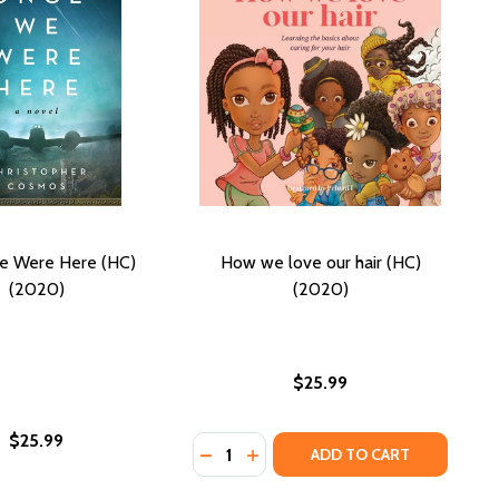
e Were Here (HC)
How we love our hair (HC)
(2020)
(2020)
$25.99
$25.99
Quantity:
A OF PEOPLE (HC) (2020)
- SEA OF PEOPLE (HC) (2020)
DECREASE QUANTITY OF HOW WE LO
INCREASE QUANTITY OF HOW 
ADD TO CART