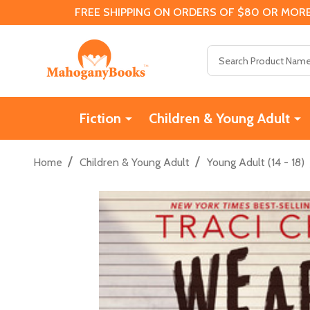
FREE SHIPPING ON ORDERS OF $80 OR MORE
Search
Fiction
Children & Young Adult
/
/
Home
Children & Young Adult
Young Adult (14 - 18)