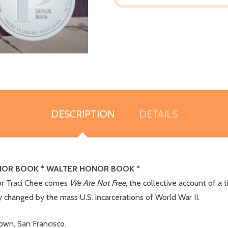
DESCRIPTION
DETAILS
ONOR BOOK * WALTER HONOR BOOK *
or Traci Chee comes
We Are Not Free,
the collective account of a 
y changed by the mass U.S. incarcerations of World War II.
wn, San Francisco.