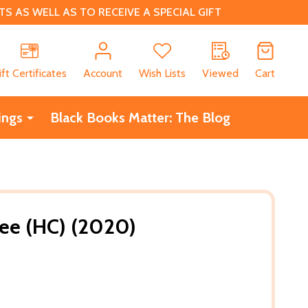
 AS WELL AS TO RECEIVE A SPECIAL GIFT
CH
ift Certificates
Account
Wish Lists
Viewed
Cart
ings
Black Books Matter: The Blog
ee (HC) (2020)