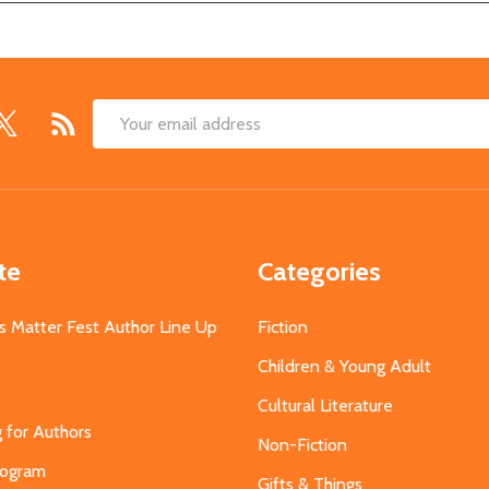
Email
Address
te
Categories
s Matter Fest Author Line Up
Fiction
Children & Young Adult
Cultural Literature
g for Authors
Non-Fiction
Program
Gifts & Things