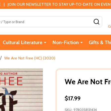
 | JOIN OUR NEWSLETTER TO STAY UP-TO-DATE ON EVENTS
SEAR
G
Cultural Literature
Non-Fiction
Gifts & Th
/
We Are Not Free (HC) (2020)
We Are Not Fr
$17.99
SKU:
9780358131434