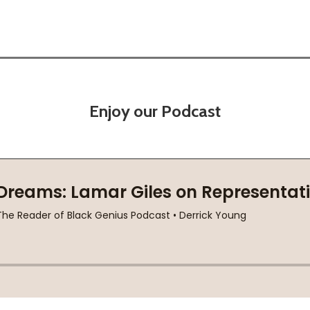
Enjoy our Podcast