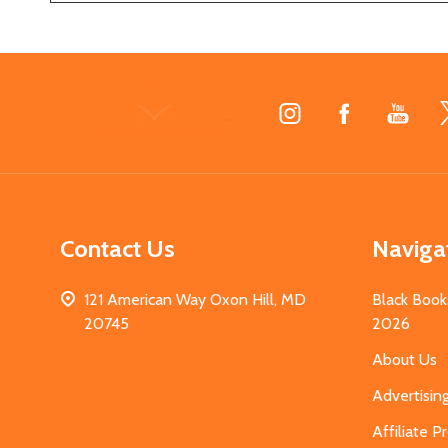
Footer
Start
Contact Us
Naviga
121 American Way Oxon Hill, MD
Black Book
20745
2026
About Us
Advertisin
Affiliate 