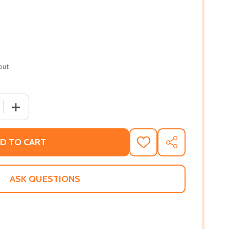
out
 QUANTITY OF WE ARE NOT FREE (HC) (2020)
INCREASE QUANTITY OF WE ARE NOT FREE (HC) (2020)
D TO CART
ADD
SHARE
TO
WISH
LIST
ASK QUESTIONS