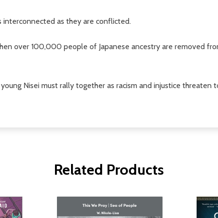
interconnected as they are conflicted.
hen over 100,000 people of Japanese ancestry are removed from 
oung Nisei must rally together as racism and injustice threaten t
Related Products