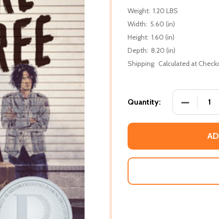
Weight:
1.20 LBS
Width:
5.60 (in)
Height:
1.60 (in)
Depth:
8.20 (in)
Shipping:
Calculated at Check
DECREASE
Quantity:
AD