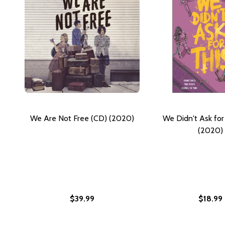
We Are Not Free (CD) (2020)
We Didn't Ask for
(2020)
$39.99
$18.99