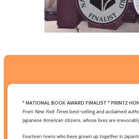
* NATIONAL BOOK AWARD FINALIST * PRINTZ H
From
New York Times
best-selling and acclaimed auth
Japanese American citizens, whose lives are irrevocabl
Fourteen teens who have grown up together in Japanto