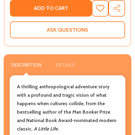
ADD TO CART
ADD
SHARE
TO
WISH
LIST
ASK QUESTIONS
DESCRIPTION
DETAILS
A thrilling anthropological adventure story
with a profound and tragic vision of what
happens when cultures collide,
from the
bestselling author of the Man Booker Prize
and National Book Award-nominated modern
classic,
A Little Life
.