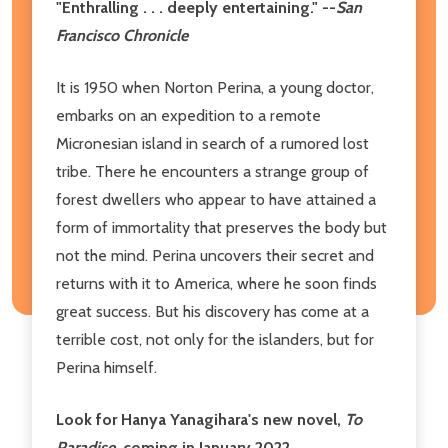
"Enthralling . . . deeply entertaining." --
San
Francisco Chronicle
It is 1950 when Norton Perina, a young doctor,
embarks on an expedition to a remote
Micronesian island in search of a rumored lost
tribe. There he encounters a strange group of
forest dwellers who appear to have attained a
form of immortality that preserves the body but
not the mind. Perina uncovers their secret and
returns with it to America, where he soon finds
great success. But his discovery has come at a
terrible cost, not only for the islanders, but for
Perina himself.
Look for Hanya Yanagihara's new novel,
To
Paradise
, coming in January 2022.