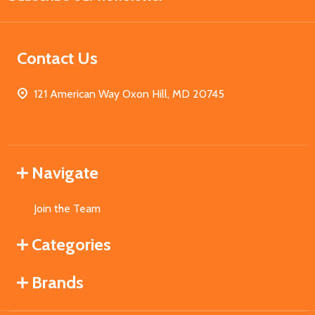
Contact Us
121 American Way Oxon Hill, MD 20745
Navigate
Join the Team
Categories
Brands