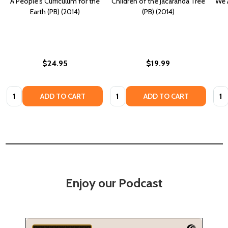
A People's Curriculum for the
Children of the Jacaranda Tree
We 
Earth (PB) (2014)
(PB) (2014)
$24.95
$19.99
Quantity:
Quantity:
Quan
ADD TO CART
ADD TO CART
Enjoy our Podcast