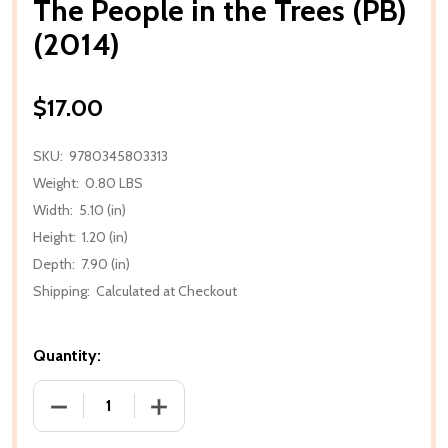
The People in the Trees (PB)
(2014)
$17.00
SKU:
9780345803313
Weight:
0.80 LBS
Width:
5.10 (in)
Height:
1.20 (in)
Depth:
7.90 (in)
Shipping:
Calculated at Checkout
Quantity:
DECREASE QUANTITY OF THE PEOPLE IN THE TREES (
INCREASE QUANTITY OF THE PEOPLE IN 