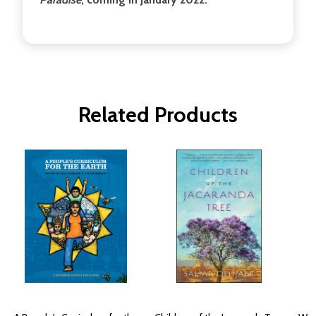
Related Products