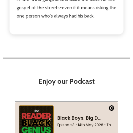
gospel of the streets-even if it means risking the
one person who's always had his back.
Enjoy our Podcast