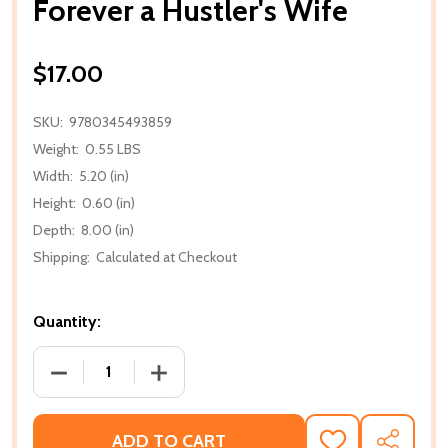
Forever a Hustler's Wife
$17.00
SKU:
9780345493859
Weight:
0.55 LBS
Width:
5.20 (in)
Height:
0.60 (in)
Depth:
8.00 (in)
Shipping:
Calculated at Checkout
Quantity:
DECREASE QUANTITY OF FOREVER A HUSTLER'S WIF
INCREASE QUANTITY OF FOREVER A HU
ADD TO CART