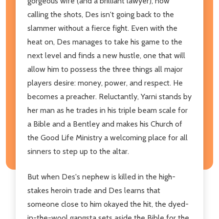
gorgeous wife (and a brilliant lawyer), now
calling the shots, Des isn't going back to the
slammer without a fierce fight. Even with the
heat on, Des manages to take his game to the
next level and finds a new hustle, one that will
allow him to possess the three things all major
players desire: money, power, and respect. He
becomes a preacher. Reluctantly, Yarni stands by
her man as he trades in his triple beam scale for
a Bible and a Bentley and makes his Church of
the Good Life Ministry a welcoming place for all
sinners to step up to the altar.
But when Des's nephew is killed in the high-
stakes heroin trade and Des learns that
someone close to him okayed the hit, the dyed-
in-the-wool gangsta sets aside the Bible for the