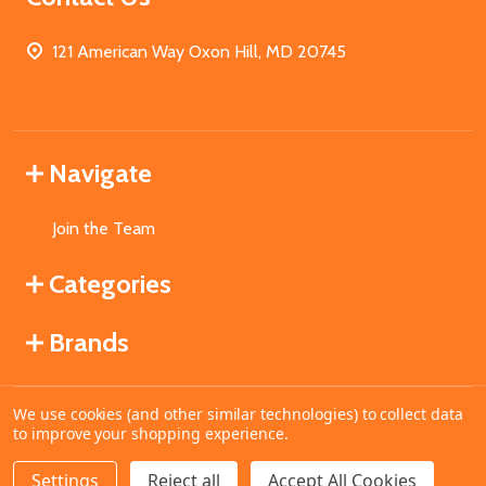
121 American Way Oxon Hill, MD 20745
Navigate
Join the Team
Categories
Brands
We use cookies (and other similar technologies) to collect data
©
2026
MahoganyBooks.
to improve your shopping experience.
Settings
Reject all
Accept All Cookies