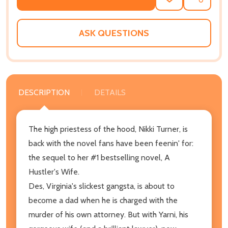
ADD
SHARE
TO
WISH
LIST
ASK QUESTIONS
DESCRIPTION
DETAILS
The high priestess of the hood, Nikki Turner, is
back with the novel fans have been feenin' for:
the sequel to her #1 bestselling novel, A
Hustler's Wife.
Des, Virginia's slickest gangsta, is about to
become a dad when he is charged with the
murder of his own attorney. But with Yarni, his