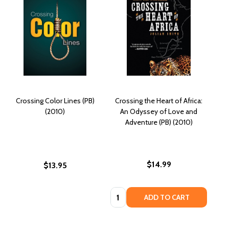
Crossing Color Lines (PB)
Crossing the Heart of Africa:
(2010)
An Odyssey of Love and
Adventure (PB) (2010)
$14.99
$13.95
Quantity:
ADD TO CART