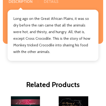
DESCRIPTION
DETAILS
Long ago on the Great African Plains, it was so
dry before the rain came that all the animals
were hot, and thirsty, and hungry. All, that is,
except Cross Crocodile. This is the story of how
Monkey tricked Crocodile into sharing his food
with the other animals.
Related Products