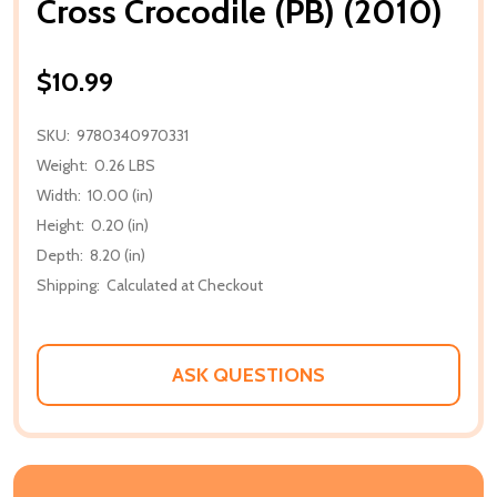
Cross Crocodile (PB) (2010)
$10.99
SKU:
9780340970331
Weight:
0.26 LBS
Width:
10.00 (in)
Height:
0.20 (in)
Depth:
8.20 (in)
Shipping:
Calculated at Checkout
ASK QUESTIONS