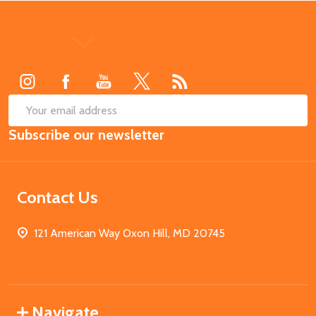
Footer
Start
SUB
Email
Subscribe our newsletter
Address
Contact Us
121 American Way Oxon Hill, MD 20745
Navigate