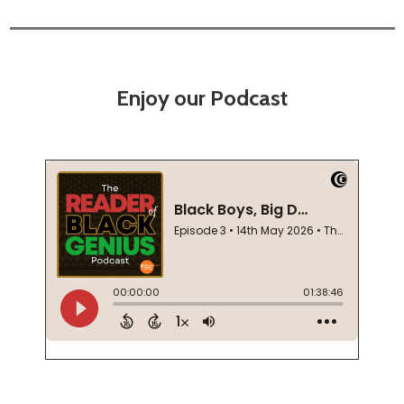
Enjoy our Podcast