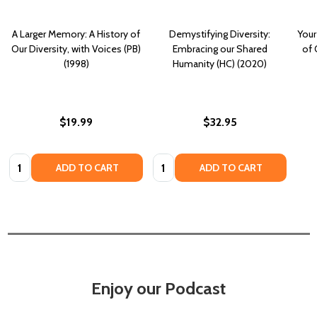
A Larger Memory: A History of
Demystifying Diversity:
Your
Our Diversity, with Voices (PB)
Embracing our Shared
of 
(1998)
Humanity (HC) (2020)
$19.99
$32.95
Quantity:
Quantity:
ADD TO CART
ADD TO CART
Enjoy our Podcast