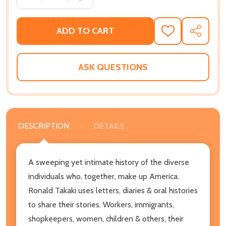
ADD TO CART
ADD
SHARE
TO
WISH
LIST
ASK QUESTIONS
DESCRIPTION
DETAILS
A sweeping yet intimate history of the diverse
individuals who, together, make up America.
Ronald Takaki uses letters, diaries & oral histories
to share their stories. Workers, immigrants,
shopkeepers, women, children & others, their