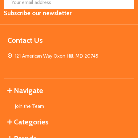
SUB
Email
Subscribe our newsletter
Address
Contact Us
121 American Way Oxon Hill, MD 20745
Navigate
Join the Team
Categories