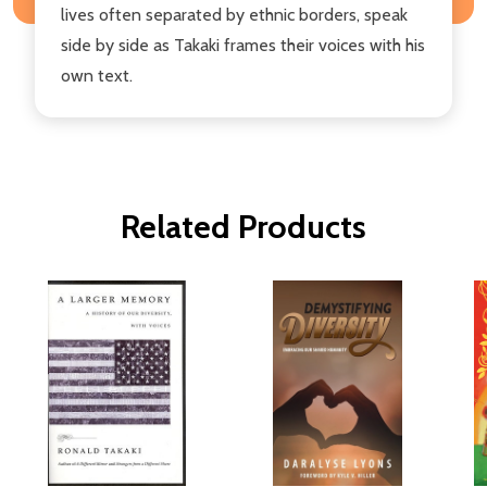
lives often separated by ethnic borders, speak
side by side as Takaki frames their voices with his
own text.
Related Products