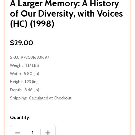
A Larger Memory: A History
of Our Diversity, with Voices
(HC) (1998)
$29.00
SKU:
9780316831697
Weight:
1.17 LBS
Width:
5.80 (in)
Height:
1.23 (in)
Depth:
8.46 (in)
Shipping:
Calculated at Checkout
Quantity:
DECREASE QUANTITY OF A LARGER MEMORY: A HISTOR
INCREASE QUANTITY OF A LARGER MEMO