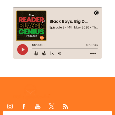
Footer
Start