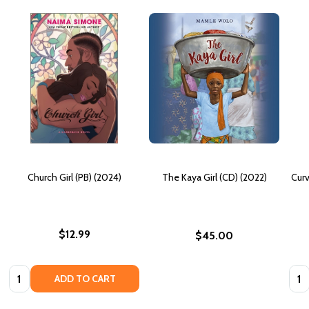
Church Girl (PB) (2024)
The Kaya Girl (CD) (2022)
Curv
$12.99
$45.00
Quantity:
Quan
ADD TO CART