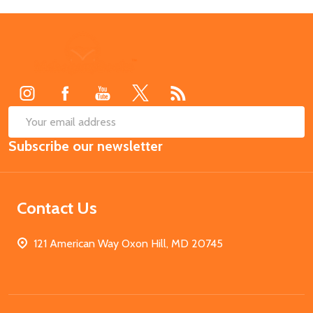
Footer
Start
SUB
Email
Subscribe our newsletter
Address
Contact Us
121 American Way Oxon Hill, MD 20745