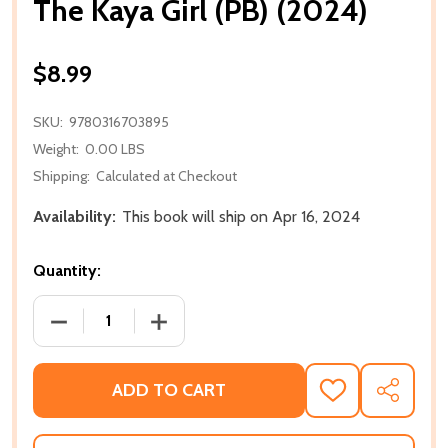
The Kaya Girl (PB) (2024)
$8.99
SKU:
9780316703895
Weight:
0.00 LBS
Shipping:
Calculated at Checkout
Availability:
This book will ship on Apr 16, 2024
Quantity:
DECREASE QUANTITY OF THE KAYA GIRL (PB) (2024)
INCREASE QUANTITY OF THE KAYA GIRL 
ADD TO CART
ADD
SHARE
TO
WISH
LIST