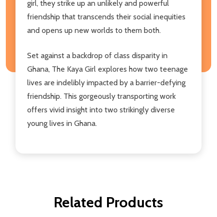
girl, they strike up an unlikely and powerful
friendship that transcends their social inequities
and opens up new worlds to them both.
Set against a backdrop of class disparity in
Ghana, The Kaya Girl explores how two teenage
lives are indelibly impacted by a barrier-defying
friendship. This gorgeously transporting work
offers vivid insight into two strikingly diverse
young lives in Ghana.
Related Products