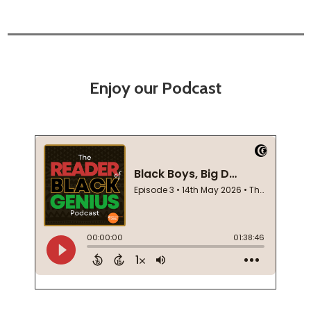
Enjoy our Podcast