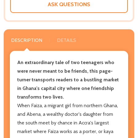
ASK QUESTIONS
DESCRIPTION
DETAILS
An extraordinary tale of two teenagers who
were never meant to be friends, this page-
turner transports readers to a bustling market
in Ghana's capital city where one friendship
transforms two lives.
When Faiza, a migrant girl from northern Ghana,
and Abena, a wealthy doctor's daughter from
the south meet by chance in Accra's largest
market where Faiza works as a porter, or kaya