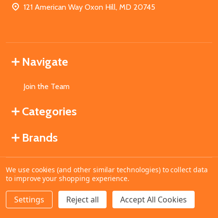
121 American Way Oxon Hill, MD 20745
Navigate
Join the Team
Categories
Brands
We use cookies (and other similar technologies) to collect data
©
2026
MahoganyBooks.
to improve your shopping experience.
Settings
Reject all
Accept All Cookies
ADD TO CART
DECREASE QUANTITY OF UNDEFINED
INCREASE QUANTITY OF UNDEFINED