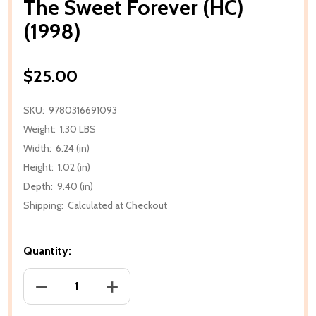
The Sweet Forever (HC)
(1998)
$25.00
SKU:
9780316691093
Weight:
1.30 LBS
Width:
6.24 (in)
Height:
1.02 (in)
Depth:
9.40 (in)
Shipping:
Calculated at Checkout
Quantity:
DECREASE QUANTITY OF THE SWEET FOREVER (HC) (
INCREASE QUANTITY OF THE SWEET FOR