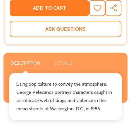
ADD TO CART
ADD
SHARE
TO
WISH
LIST
ASK QUESTIONS
DESCRIPTION
DETAILS
Using pop culture to convey the atmosphere,
George Pelecanos portrays characters caught in
an intricate web of drugs and violence in the
mean streets of Washington, D.C., in 1986.