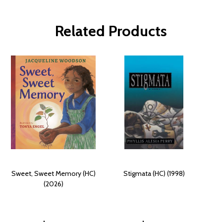
Related Products
Sweet, Sweet Memory (HC)
Stigmata (HC) (1998)
(2026)