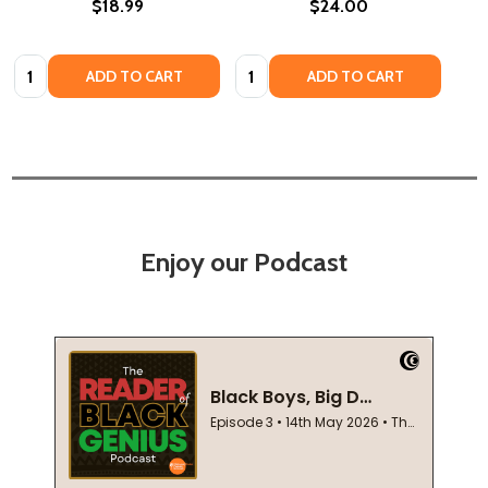
$18.99
$24.00
Quantity:
Quantity:
ADD TO CART
ADD TO CART
Enjoy our Podcast