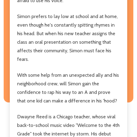
afraid to use his voice.
Simon prefers to lay low at school and at home,
even though he's constantly spitting rhymes in
his head. But when his new teacher assigns the
class an oral presentation on something that
affects their community, Simon must face his
fears.
With some help from an unexpected ally and his
neighborhood crew, will Simon gain the
confidence to rap his way to an A and prove
that one kid can make a difference in his 'hood?
Dwayne Reed is a Chicago teacher, whose viral
back-to-school music video "Welcome to the 4th
Grade" took the internet by storm. His debut