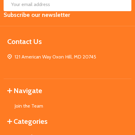
SUB
Email
Subscribe our newsletter
Address
Contact Us
121 American Way Oxon Hill, MD 20745
Navigate
Join the Team
Categories