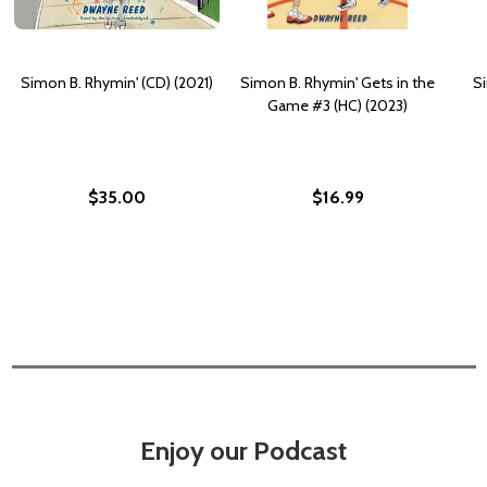
Simon B. Rhymin' (CD) (2021)
Simon B. Rhymin' Gets in the
S
Game #3 (HC) (2023)
$35.00
$16.99
Enjoy our Podcast