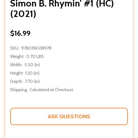
Simon B. Rhymin' #1 (HC)
(2021)
$16.99
SKU:
9780316538978
Weight:
0.70 LBS
Width:
5.50 (in)
Height:
1.20 (in)
Depth:
7.70 (in)
Shipping:
Calculated at Checkout
ASK QUESTIONS