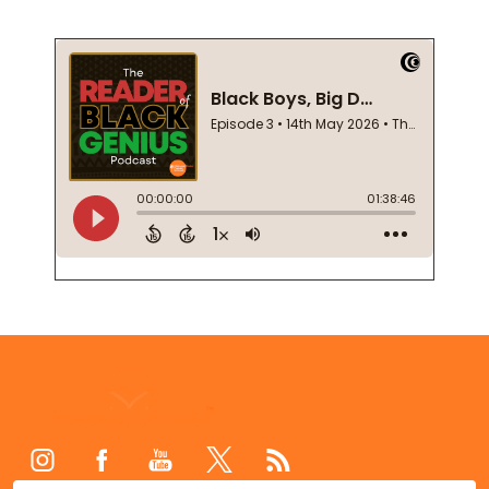
Footer
Start