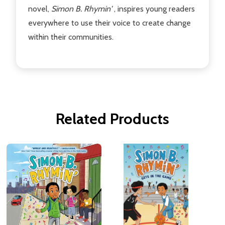
novel,
Simon B. Rhymin'
, inspires young readers
everywhere to use their voice to create change
within their communities.
Related Products