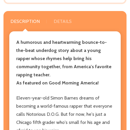
DESCRIPTION
DETAILS
A humorous and heartwarming bounce-to-
the-beat underdog story about a young
rapper whose rhymes help bring his
community together, from America's favorite
rapping teacher.
As featured on Good Morning America!
Eleven-year-old Simon Barnes dreams of
becoming a world-famous rapper that everyone
calls Notorious D.O.G. But for now, he's just a
Chicago fifth grader who's small for his age and