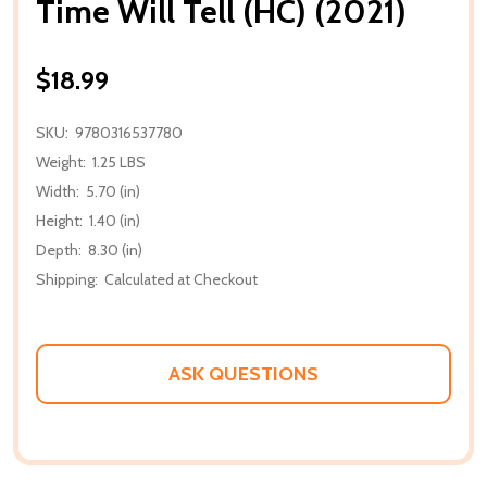
Time Will Tell (HC) (2021)
$18.99
SKU:
9780316537780
Weight:
1.25 LBS
Width:
5.70 (in)
Height:
1.40 (in)
Depth:
8.30 (in)
Shipping:
Calculated at Checkout
ASK QUESTIONS