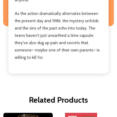
As the action dramatically alternates between
the present day and 1986, the mystery unfolds
and the sins of the past echo into today. The
teens haven't just unearthed a time capsule:
they've also dug up pain and secrets that
someone--maybe one of their own parents--is
willing to kill for.
Related Products