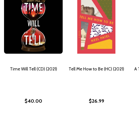
Time Will Tell (CD) (2021)
Tell Me How to Be (HC) (2021)
A 
$40.00
$26.99