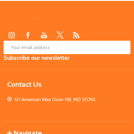
Footer
Start
SUB
Email
Subscribe our newsletter
Address
Contact Us
121 American Way Oxon Hill, MD 20745
Navigate