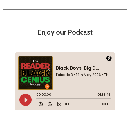
Enjoy our Podcast