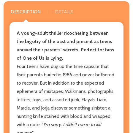
DESCRIPTION
DETAILS
A young-adult thriller ricocheting between
the bigotry of the past and present as teens
unravel their parents' secrets. Perfect for fans
of One of Us is Lying.
Four teens have dug up the time capsule that
their parents buried in 1986 and never bothered
to recover. But in addition to the expected
ephemera of mixtapes, Walkmans, photographs,
letters, toys, and assorted junk, Elayah, Liam,
Marcie, and Jorja discover something sinister: a
hunting knife stained with blood and wrapped
with a note. "
I'm sorry. I didn't mean to kill
anyone
."