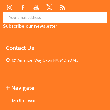
SUB
Email
Subscribe our newsletter
Address
Contact Us
121 American Way Oxon Hill, MD 20745
Navigate
Join the Team