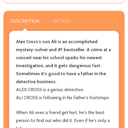
DESCRIPTION
DETAILS
Alex Cross's son Ali is an accomplished
mystery-solver and #1 bestseller. A crime at a
concert near his school sparks his newest
investigation, and it gets dangerous fast.
Sometimes it's good to have a father in the
detective business.
ALEX CROSS is a genius detective.
ALI CROSS is following in his father's footsteps.
When Ali sees a friend get hurt, he's the best
person to find out who did it. Even if he's only a