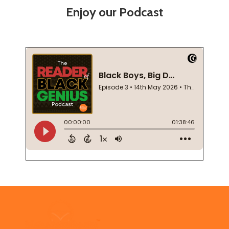
Enjoy our Podcast
Footer
Start