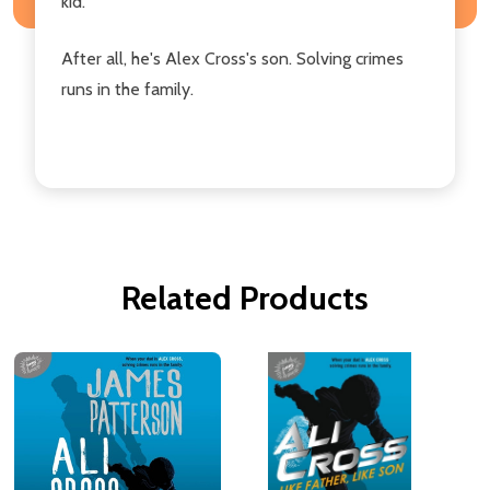
kid.
After all, he's Alex Cross's son. Solving crimes
runs in the family.
Related Products