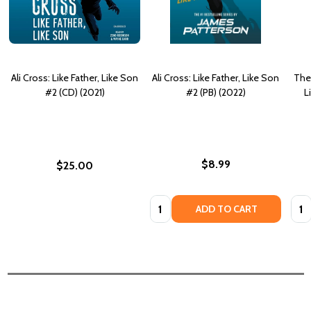
Ali Cross: Like Father, Like Son
Ali Cross: Like Father, Like Son
The 
#2 (CD) (2021)
#2 (PB) (2022)
L
$8.99
$25.00
Quantity:
Quan
ADD TO CART