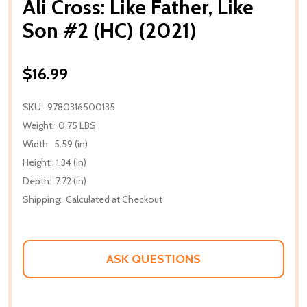
Ali Cross: Like Father, Like
Son #2 (HC) (2021)
$16.99
SKU:
9780316500135
Weight:
0.75 LBS
Width:
5.59 (in)
Height:
1.34 (in)
Depth:
7.72 (in)
Shipping:
Calculated at Checkout
ASK QUESTIONS