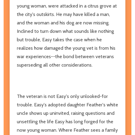
young woman, were attacked in a citrus grove at
the city's outskirts. He may have killed a man,
and the woman and his dog are now missing.
Inclined to turn down what sounds like nothing
but trouble, Easy takes the case when he
realizes how damaged the young vet is from his
war experiences--the bond between veterans
superseding all other considerations.
The veteran is not Easy's only unlooked-for
trouble. Easy's adopted daughter Feather's white
uncle shows up uninvited, raising questions and
unsettling the life Easy has long forged for the
now young woman. Where Feather sees a family