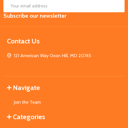
SUB
Email
Subscribe our newsletter
Address
Contact Us
121 American Way Oxon Hill, MD 20745
Navigate
Join the Team
Categories