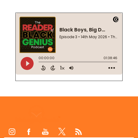
Footer
Start