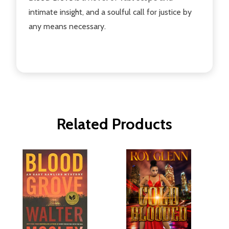
intimate insight, and a soulful call for justice by
any means necessary.
Related Products