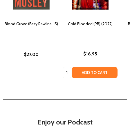
Blood Grove (Easy Rawlins, 15)
Cold Blooded (PB) (2022)
B
$16.95
$27.00
Quantity:
ADD TO CART
Enjoy our Podcast