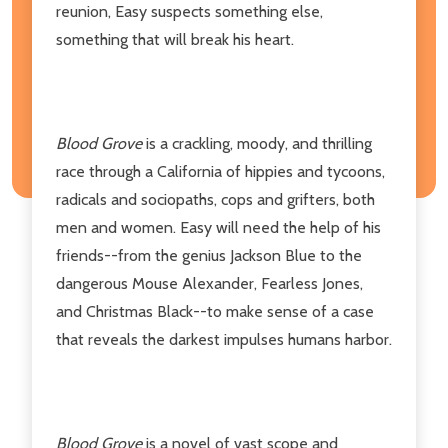
reunion, Easy suspects something else,
something that will break his heart.
Blood Grove
is a crackling, moody, and thrilling
race through a California of hippies and tycoons,
radicals and sociopaths, cops and grifters, both
men and women. Easy will need the help of his
friends--from the genius Jackson Blue to the
dangerous Mouse Alexander, Fearless Jones,
and Christmas Black--to make sense of a case
that reveals the darkest impulses humans harbor.
Blood Grove
is a novel of vast scope and