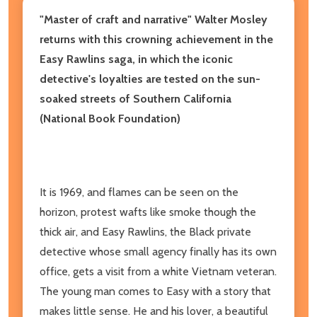
"Master of craft and narrative" Walter Mosley
returns with this crowning achievement in the
Easy Rawlins saga, in which the iconic
detective's loyalties are tested on the sun-
soaked streets of Southern California
(National Book Foundation)
It is 1969, and flames can be seen on the
horizon, protest wafts like smoke though the
thick air, and Easy Rawlins, the Black private
detective whose small agency finally has its own
office, gets a visit from a white Vietnam veteran.
The young man comes to Easy with a story that
makes little sense. He and his lover, a beautiful