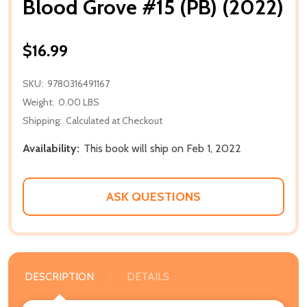
Blood Grove #15 (PB) (2022)
$16.99
SKU:
9780316491167
Weight:
0.00 LBS
Shipping:
Calculated at Checkout
Availability:
This book will ship on Feb 1, 2022
ASK QUESTIONS
DESCRIPTION
DETAILS