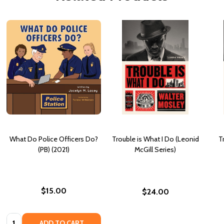
What Do Police Officers Do?
Trouble is What I Do (Leonid
T
(PB) (2021)
McGill Series)
$15.00
$24.00
Quantity:
ADD TO CART