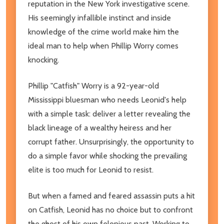
reputation in the New York investigative scene.
His seemingly infallible instinct and inside
knowledge of the crime world make him the
ideal man to help when Phillip Worry comes
knocking.
Phillip "Catfish" Worry is a 92-year-old
Mississippi bluesman who needs Leonid's help
with a simple task: deliver a letter revealing the
black lineage of a wealthy heiress and her
corrupt father. Unsurprisingly, the opportunity to
do a simple favor while shocking the prevailing
elite is too much for Leonid to resist.
But when a famed and feared assassin puts a hit
on Catfish, Leonid has no choice but to confront
the ghost of his own felonious past. Working to