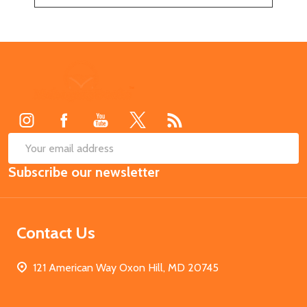
Footer
Start
SUB
Email
Subscribe our newsletter
Address
Contact Us
121 American Way Oxon Hill, MD 20745