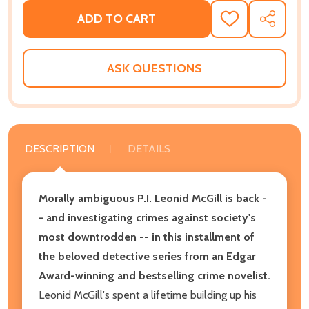
ADD TO CART
ADD
SHARE
TO
WISH
LIST
ASK QUESTIONS
DESCRIPTION
DETAILS
Morally ambiguous P.I. Leonid McGill is back -
- and investigating crimes against society's
most downtrodden -- in this installment of
the beloved detective series from an Edgar
Award-winning and bestselling crime novelist.
Leonid McGill's spent a lifetime building up his