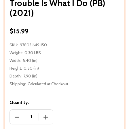
Trouble Is What I Do (PB)
(2021)
$15.99
SKU:
9780316491150
Weight:
0.30 LBS
Width:
5.40 (in)
Height:
0.50 (in)
Depth:
7.90 (in)
Shipping:
Calculated at Checkout
Quantity:
DECREASE QUANTITY OF TROUBLE IS WHAT I DO (PB)
INCREASE QUANTITY OF TROUBLE IS WHA