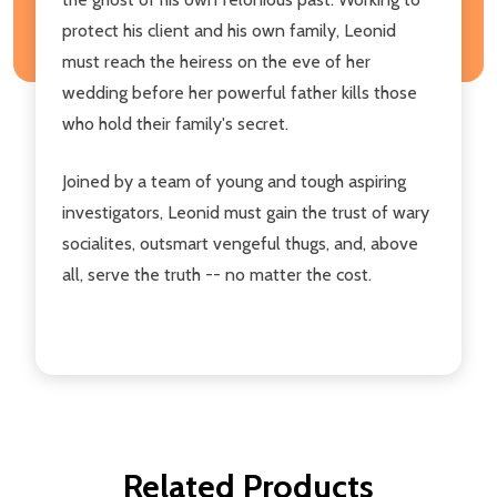
protect his client and his own family, Leonid
must reach the heiress on the eve of her
wedding before her powerful father kills those
who hold their family's secret.
Joined by a team of young and tough aspiring
investigators, Leonid must gain the trust of wary
socialites, outsmart vengeful thugs, and, above
all, serve the truth -- no matter the cost.
Related Products