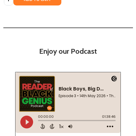
Enjoy our Podcast