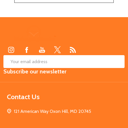
Footer
Start
SUB
Email
Subscribe our newsletter
Address
Contact Us
121 American Way Oxon Hill, MD 20745