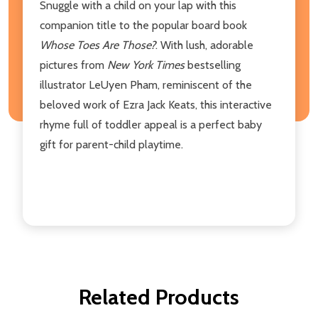
Snuggle with a child on your lap with this
companion title to the popular board book
Whose Toes Are Those?
. With lush, adorable
pictures from
New York Times
bestselling
illustrator LeUyen Pham, reminiscent of the
beloved work of Ezra Jack Keats, this interactive
rhyme full of toddler appeal is a perfect baby
gift for parent-child playtime.
Related Products