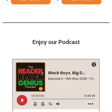
Enjoy our Podcast