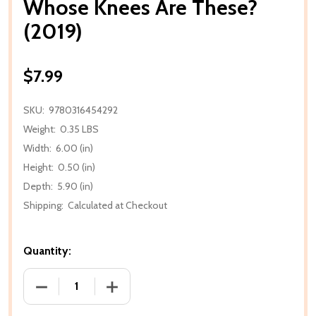
Whose Knees Are These?
(2019)
$7.99
SKU:
9780316454292
Weight:
0.35 LBS
Width:
6.00 (in)
Height:
0.50 (in)
Depth:
5.90 (in)
Shipping:
Calculated at Checkout
Quantity:
DECREASE QUANTITY OF WHOSE KNEES ARE THESE? 
INCREASE QUANTITY OF WHOSE KNEES 