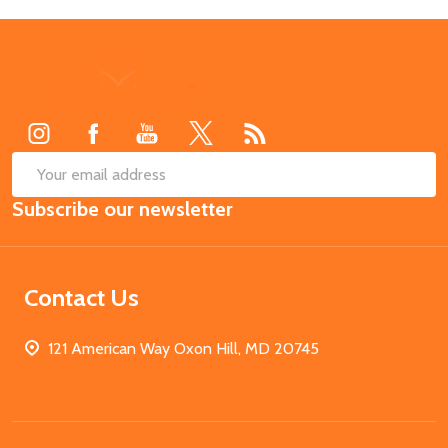
Footer
Start
SUB
Email
Subscribe our newsletter
Address
Contact Us
121 American Way Oxon Hill, MD 20745