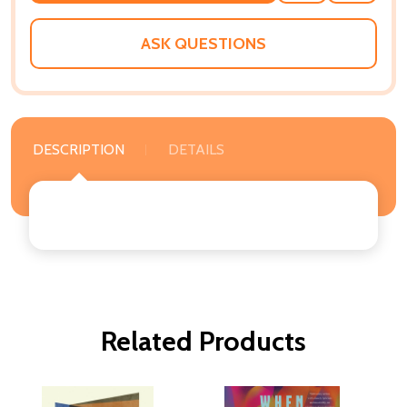
WISH
LIST
ASK QUESTIONS
DESCRIPTION
DETAILS
Related Products