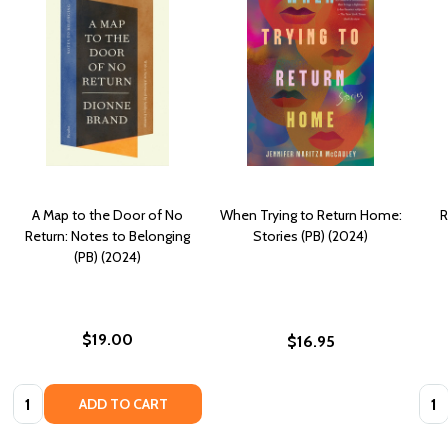
A Map to the Door of No
When Trying to Return Home:
R
Return: Notes to Belonging
Stories (PB) (2024)
(PB) (2024)
$19.00
$16.95
Quantity:
Quan
ADD TO CART