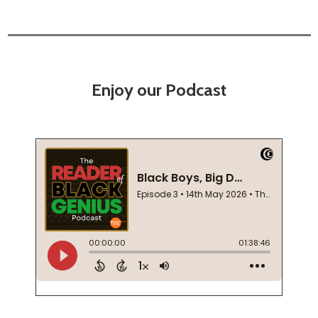
Enjoy our Podcast