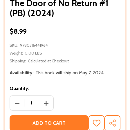
The Door of No Return #1
(PB) (2024)
$8.99
SKU:
9780316441964
Weight:
0.00 LBS
Shipping:
Calculated at Checkout
Availability:
This book will ship on May 7, 2024
Quantity:
DECREASE QUANTITY OF THE DOOR OF NO RETURN #1
INCREASE QUANTITY OF THE DOOR OF N
ADD TO CART
ADD
SHARE
TO