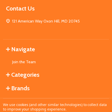
Contact Us
121 American Way Oxon Hill, MD 20745
Navigate
Join the Team
Categories
Brands
We use cookies (and other similar technologies) to collect data
©
2026
MahoganyBooks.
to improve your shopping experience.