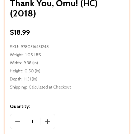
Thank You, Omu! (HC)
(2018)
$18.99
SKU:
9780316431248
Weight:
1.05 LBS
Width:
9.38 (in)
Height:
0.50 (in)
Depth:
11.31 (in)
Shipping:
Calculated at Checkout
Quantity:
DECREASE QUANTITY OF THANK YOU, OMU! (HC) (20
INCREASE QUANTITY OF THANK YOU, OM