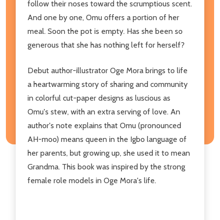
follow their noses toward the scrumptious scent.
And one by one, Omu offers a portion of her
meal. Soon the pot is empty. Has she been so
generous that she has nothing left for herself?
Debut author-illustrator Oge Mora brings to life
a heartwarming story of sharing and community
in colorful cut-paper designs as luscious as
Omu's stew, with an extra serving of love. An
author's note explains that Omu (pronounced
AH-moo) means queen in the Igbo language of
her parents, but growing up, she used it to mean
Grandma. This book was inspired by the strong
female role models in Oge Mora's life.