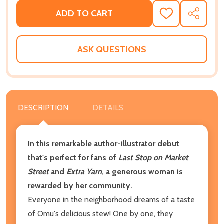
ADD TO CART
ADD
SHARE
TO
WISH
LIST
ASK QUESTIONS
DESCRIPTION
DETAILS
In this remarkable author-illustrator debut
that's perfect for fans of
Last Stop on Market
Street
and
Extra Yarn
, a generous woman is
rewarded by her community.
Everyone in the neighborhood dreams of a taste
of Omu's delicious stew! One by one, they