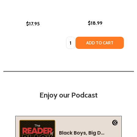
$18.99
$17.95
Quantity:
ADD TO CART
Enjoy our Podcast