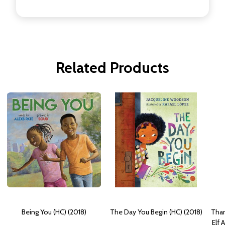
Related Products
Being You (HC) (2018)
The Day You Begin (HC) (2018)
Than
Elf 