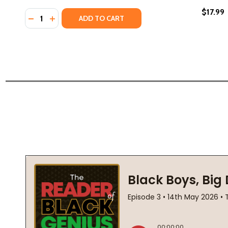
$17.99
Quantity:
DECREASE QUANTITY OF HEY BLACK CHILD (2019)
INCREASE QUANTITY OF HEY BLACK CHILD (20
ADD TO CART