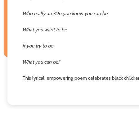
Who really are?
Do you know you can be
What you want to be
If you try to be
What you can be?
This lyrical, empowering poem celebrates black childre