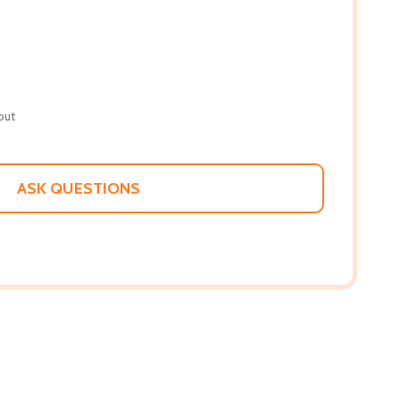
out
ASK QUESTIONS