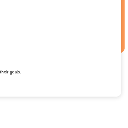
heir goals.