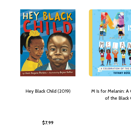
Hey Black Child (2019)
M Is for Melanin: A
of the Black 
$7.99