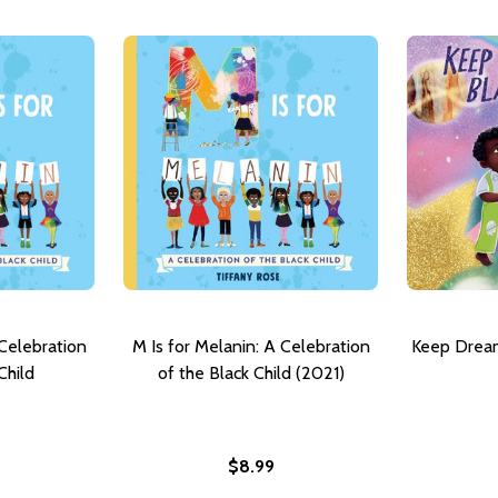
 Celebration
M Is for Melanin: A Celebration
Keep Dream
Child
of the Black Child (2021)
$8.99