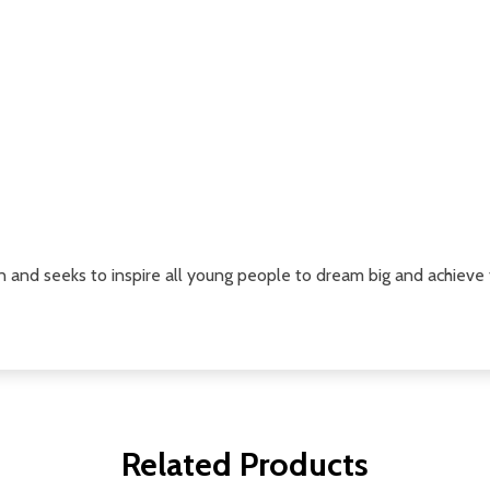
n and seeks to inspire all young people to dream big and achieve t
Related Products