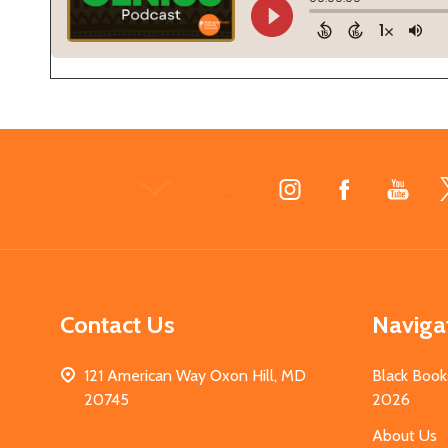
Footer
Start
Contact Us
Naviga
121 American Way Oxon Hill, MD
Black Book
20745
2026
About Us