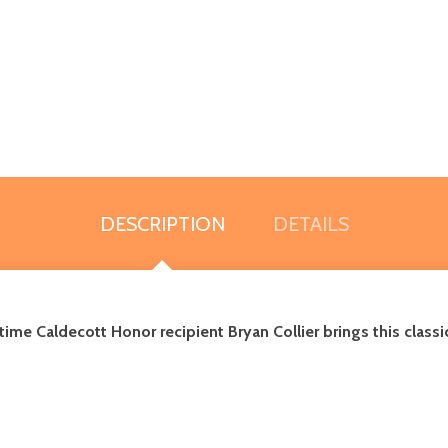
DESCRIPTION
DETAILS
me Caldecott Honor recipient Bryan Collier brings this classic