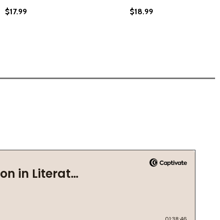
$17.99
$18.99
 A CELEBRATION OF THE BLACK CHILD (2021)
ANIN: A CELEBRATION OF THE BLACK CHILD (2021)