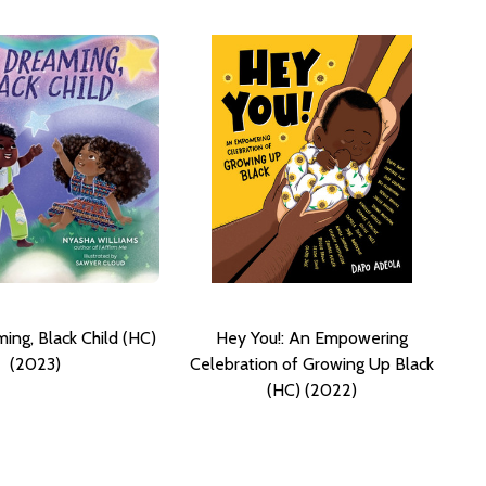
ing, Black Child (HC)
Hey You!: An Empowering
(2023)
Celebration of Growing Up Black
(HC) (2022)