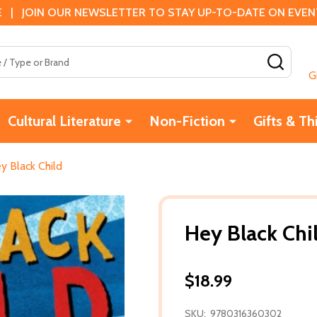
 | JOIN OUR NEWSLETTER TO STAY UP-TO-DATE ON EVENTS
SEAR
G
Cultural Literature
Non-Fiction
Gifts & Th
y Black Child
Hey Black Chi
$18.99
SKU:
9780316360302