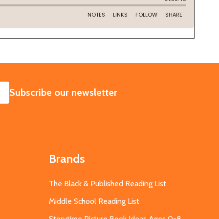
SUBSCRIBE
Subscribe our newsletter
Brands
The Black & Published Reading List
Middle School Reading List
Storytime Picture Book Ideas Ages 0-8