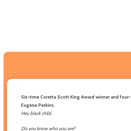
Six-time Coretta Scott King Award winner and four-ti
Eugene Perkins.
Hey black child,
Do you know who you are?