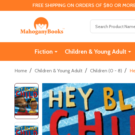
FREE SHIPPING ON ORDERS OF $80 OR MORE
Search
Fiction
Children & Young Adult
/
/
/
Home
Children & Young Adult
Children (0 - 8)
He