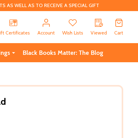
 AS WELL AS TO RECEIVE A SPECIAL GIFT
CH
ift Certificates
Account
Wish Lists
Viewed
Cart
ings
Black Books Matter: The Blog
ld