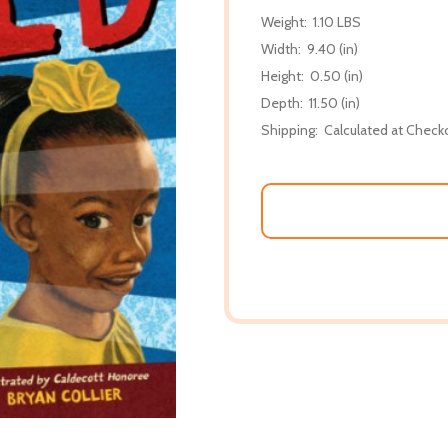
Weight:
1.10 LBS
Width:
9.40 (in)
Height:
0.50 (in)
Depth:
11.50 (in)
Shipping:
Calculated at Check