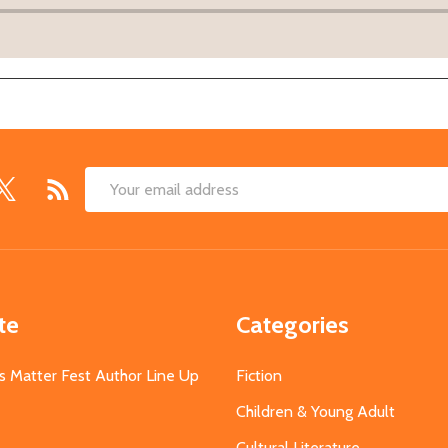
Email
Address
te
Categories
s Matter Fest Author Line Up
Fiction
Children & Young Adult
Cultural Literature