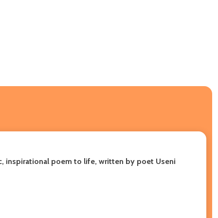
, inspirational poem to life, written by poet Useni