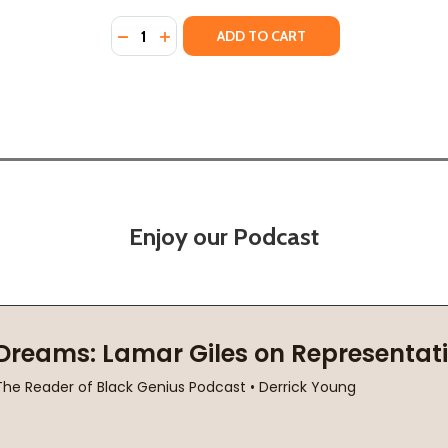
Quantity:
19)
DECREASE QUANTITY OF M IS FOR MELANIN:
INCREASE QUANTITY OF M IS FOR MEL
ADD TO CART
Enjoy our Podcast