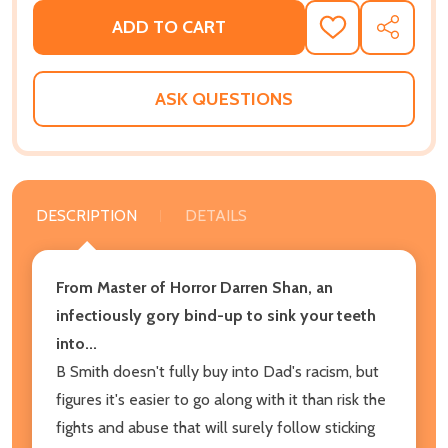
ADD TO CART
ADD
SHARE
TO
WISH
LIST
ASK QUESTIONS
DESCRIPTION
DETAILS
From Master of Horror Darren Shan, an
infectiously gory bind-up to sink your teeth
into...
B Smith doesn't fully buy into Dad's racism, but
figures it's easier to go along with it than risk the
fights and abuse that will surely follow sticking