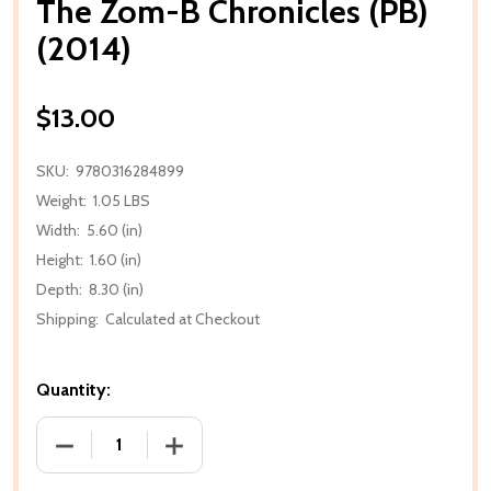
The Zom-B Chronicles (PB)
(2014)
$13.00
SKU:
9780316284899
Weight:
1.05 LBS
Width:
5.60 (in)
Height:
1.60 (in)
Depth:
8.30 (in)
Shipping:
Calculated at Checkout
Quantity:
DECREASE QUANTITY OF THE ZOM-B CHRONICLES (PB
INCREASE QUANTITY OF THE ZOM-B CHR