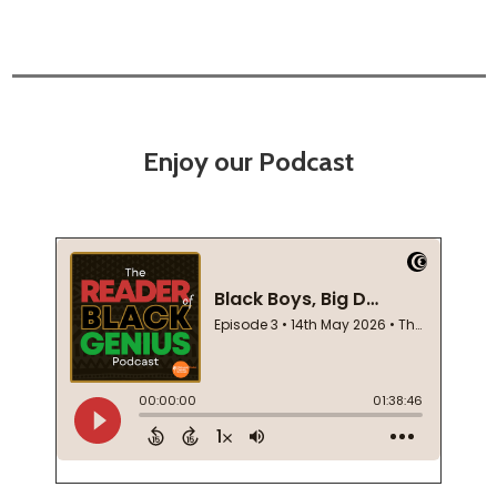
Enjoy our Podcast