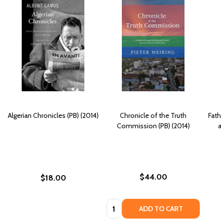
Algerian Chronicles (PB) (2014)
Chronicle of the Truth
Fath
Commission (PB) (2014)
a
$44.00
$18.00
Quantity:
ADD TO CART