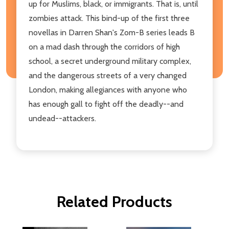
up for Muslims, black, or immigrants. That is, until
zombies attack. This bind-up of the first three
novellas in Darren Shan's Zom-B series leads B
on a mad dash through the corridors of high
school, a secret underground military complex,
and the dangerous streets of a very changed
London, making allegiances with anyone who
has enough gall to fight off the deadly--and
undead--attackers.
Related Products