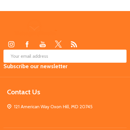
Footer
Start
SUB
Email
Subscribe our newsletter
Address
Contact Us
121 American Way Oxon Hill, MD 20745