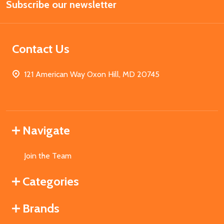
Subscribe our newsletter
Address
Contact Us
121 American Way Oxon Hill, MD 20745
Navigate
Join the Team
Categories
Brands