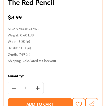
The Red Pencil
$8.99
SKU:
9780316247825
Weight:
0.60 LBS
Width:
5.25 (in)
Height:
1.00 (in)
Depth:
7.69 (in)
Shipping:
Calculated at Checkout
Quantity:
DECREASE QUANTITY OF THE RED PENCIL
INCREASE QUANTITY OF THE RED PENC
ADD TO CART