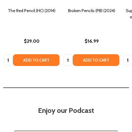
The Red Pencil (HC) (2014)
Broken Pencils (PB) (2024)
Sup
o
$29.00
$16.99
Quantity:
Quantity:
Quan
ADD TO CART
ADD TO CART
Enjoy our Podcast