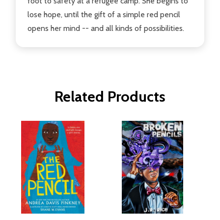
foot to safety at a refugee camp. She begins to
lose hope, until the gift of a simple red pencil
opens her mind -- and all kinds of possibilities.
Related Products