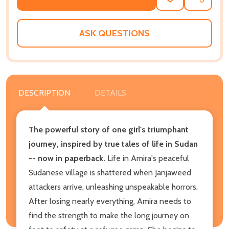
ADD
SHARE
TO
WISH
LIST
ASK QUESTIONS
DESCRIPTION
DETAILS
The powerful story of one girl's triumphant
journey, inspired by true tales of life in Sudan
-- now in paperback.
Life in Amira's peaceful
Sudanese village is shattered when Janjaweed
attackers arrive, unleashing unspeakable horrors.
After losing nearly everything, Amira needs to
find the strength to make the long journey on