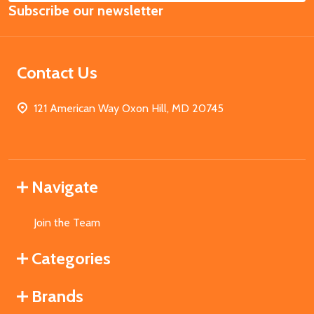
Subscribe our newsletter
Address
Contact Us
121 American Way Oxon Hill, MD 20745
Navigate
Join the Team
Categories
Brands