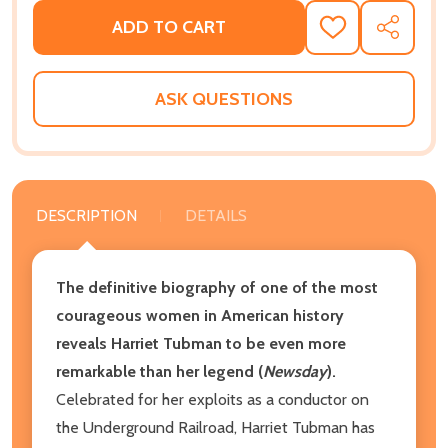
ADD TO CART
ADD
SHARE
TO
WISH
LIST
ASK QUESTIONS
DESCRIPTION
DETAILS
The definitive biography of one of the most
courageous women in American history
reveals Harriet Tubman to be even more
remarkable than her legend (
Newsday
).
Celebrated for her exploits as a conductor on
the Underground Railroad, Harriet Tubman has