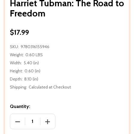
Harriet Tubman: The Road to
Freedom
$17.99
SKU:
9780316155946
Weight:
0.60 LBS
Width:
5.40 (in)
Height:
0.60 (in)
Depth:
8.10 (in)
Shipping:
Calculated at Checkout
Quantity:
DECREASE QUANTITY OF HARRIET TUBMAN: THE R
INCREASE QUANTITY OF HARRIET TUB