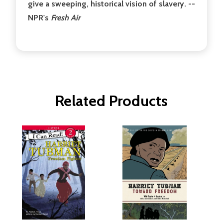
give a sweeping, historical vision of slavery. --
NPR's
Fresh Air
Related Products