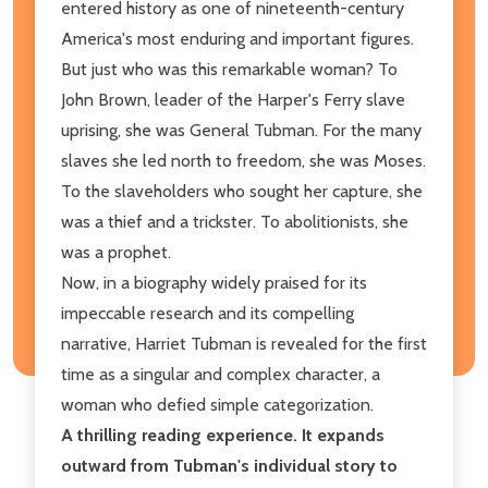
entered history as one of nineteenth-century
America's most enduring and important figures.
But just who was this remarkable woman? To
John Brown, leader of the Harper's Ferry slave
uprising, she was General Tubman. For the many
slaves she led north to freedom, she was Moses.
To the slaveholders who sought her capture, she
was a thief and a trickster. To abolitionists, she
was a prophet.
Now, in a biography widely praised for its
impeccable research and its compelling
narrative, Harriet Tubman is revealed for the first
time as a singular and complex character, a
woman who defied simple categorization.
A thrilling reading experience. It expands
outward from Tubman's individual story to