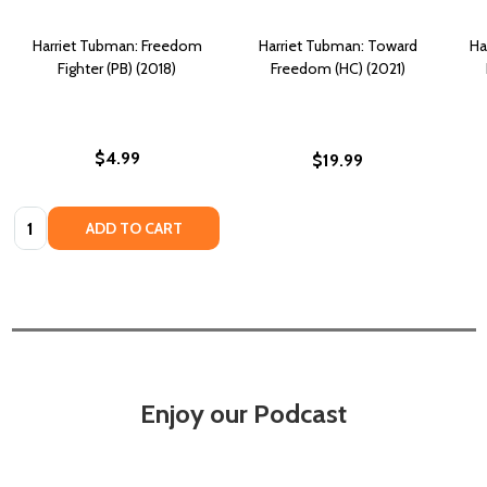
Harriet Tubman: Freedom
Harriet Tubman: Toward
Ha
Fighter (PB) (2018)
Freedom (HC) (2021)
$4.99
$19.99
Quantity:
ADD TO CART
Enjoy our Podcast