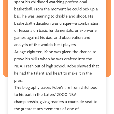
spent his childhood watching professional
basketball. From the moment he could pick up a
ball, he was learning to dribble and shoot. His
basketball education was unique--a combination
of lessons on basic fundamentals, one-on-one
games against his dad, and observation and
analysis of the world's best players.
At age eighteen, Kobe was given the chance to
prove his skills when he was drafted into the
NBA. Fresh out of high school, Kobe showed that
he had the talent and heart to make it in the
pros.
This biography traces Kobe's life from childhood
to his part in the Lakers' 2000 NBA
championship, giving readers a courtside seat to
the greatest achievements of one of