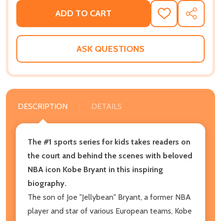
ADD TO CART
ADD
SHARE
TO
WISH
LIST
ASK QUESTIONS
DESCRIPTION
DETAILS
The #1 sports series for kids takes readers on
the court and behind the scenes with beloved
NBA icon Kobe Bryant in this inspiring
biography.
The son of Joe "Jellybean" Bryant, a former NBA
player and star of various European teams, Kobe