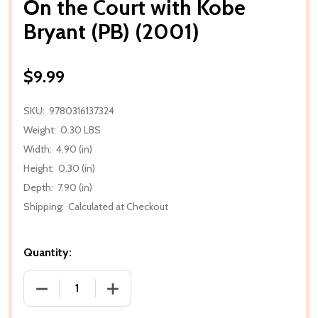
On the Court with Kobe
Bryant (PB) (2001)
$9.99
SKU:
9780316137324
Weight:
0.30 LBS
Width:
4.90 (in)
Height:
0.30 (in)
Depth:
7.90 (in)
Shipping:
Calculated at Checkout
Quantity:
DECREASE QUANTITY OF ON THE COURT WITH KOBE 
INCREASE QUANTITY OF ON THE COURT