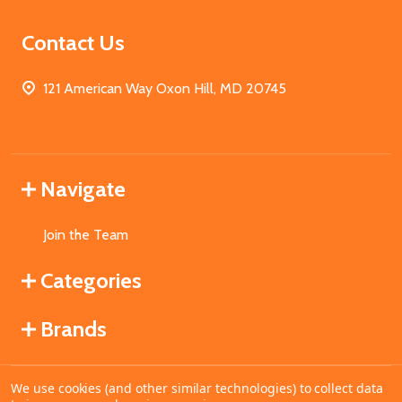
Contact Us
121 American Way Oxon Hill, MD 20745
Navigate
Join the Team
Categories
Brands
We use cookies (and other similar technologies) to collect data
©
2026
MahoganyBooks.