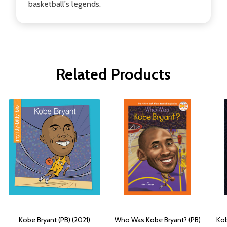
basketball's legends.
Related Products
Kobe Bryant (PB) (2021)
Who Was Kobe Bryant? (PB)
Kob