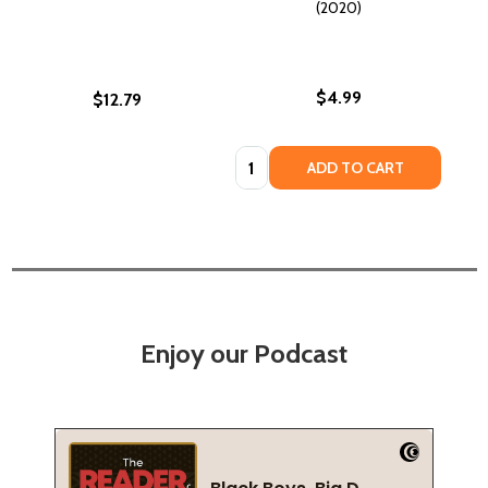
(2020)
$4.99
$12.79
Quantity:
ADD TO CART
Enjoy our Podcast