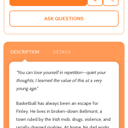
ADD
SHARE
TO
WISH
LIST
ASK QUESTIONS
DESCRIPTION
DETAILS
"You can lose yourself in repetition--quiet your
thoughts; I learned the value of this at a very
young age."
Basketball has always been an escape for
Finley. He lives in broken-down Bellmont, a
town ruled by the Irish mob, drugs, violence, and
racially charged rivalries. At home, his dad works