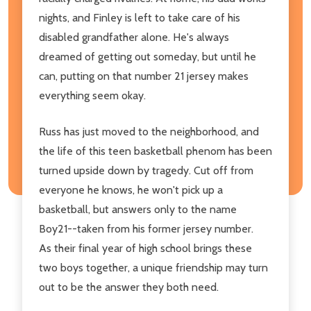
nights, and Finley is left to take care of his
disabled grandfather alone. He's always
dreamed of getting out someday, but until he
can, putting on that number 21 jersey makes
everything seem okay.
Russ has just moved to the neighborhood, and
the life of this teen basketball phenom has been
turned upside down by tragedy. Cut off from
everyone he knows, he won't pick up a
basketball, but answers only to the name
Boy21--taken from his former jersey number.
As their final year of high school brings these
two boys together, a unique friendship may turn
out to be the answer they both need.