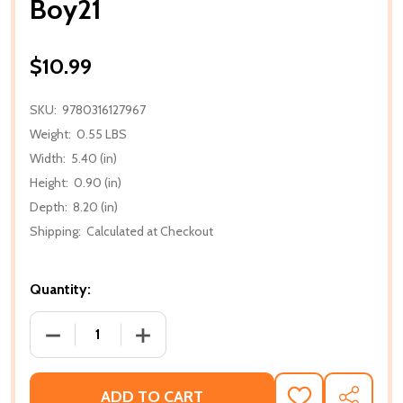
Boy21
$10.99
SKU:
9780316127967
Weight:
0.55 LBS
Width:
5.40 (in)
Height:
0.90 (in)
Depth:
8.20 (in)
Shipping:
Calculated at Checkout
Quantity:
DECREASE QUANTITY OF BOY21
INCREASE QUANTITY OF BOY21
ADD TO CART