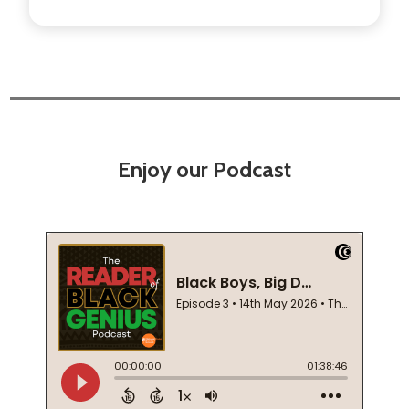
Enjoy our Podcast