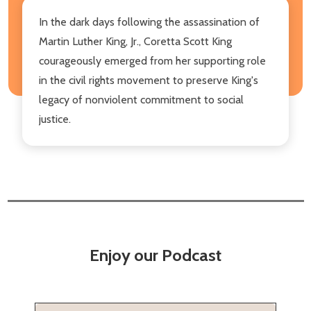
In the dark days following the assassination of
Martin Luther King, Jr., Coretta Scott King
courageously emerged from her supporting role
in the civil rights movement to preserve King's
legacy of nonviolent commitment to social
justice.
Enjoy our Podcast