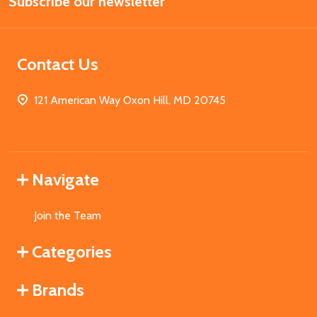
Subscribe our newsletter
Address
Contact Us
121 American Way Oxon Hill, MD 20745
Navigate
Join the Team
Categories
Brands