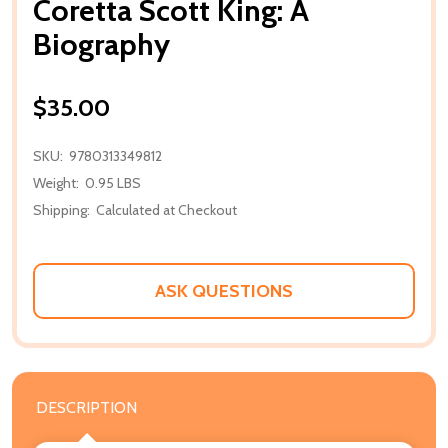
Coretta Scott King: A
Biography
$35.00
SKU:
9780313349812
Weight:
0.95 LBS
Shipping:
Calculated at Checkout
ASK QUESTIONS
DESCRIPTION