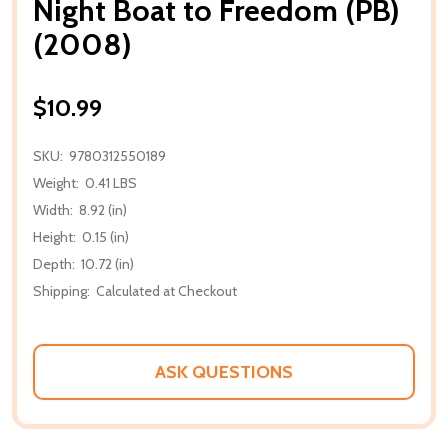
Night Boat to Freedom (PB)
(2008)
$10.99
SKU:
9780312550189
Weight:
0.41 LBS
Width:
8.92 (in)
Height:
0.15 (in)
Depth:
10.72 (in)
Shipping:
Calculated at Checkout
ASK QUESTIONS