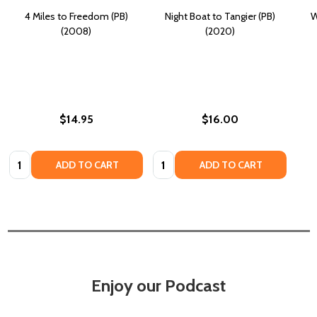
4 Miles to Freedom (PB)
Night Boat to Tangier (PB)
W
(2008)
(2020)
$14.95
$16.00
Quantity:
Quantity:
ADD TO CART
ADD TO CART
Enjoy our Podcast