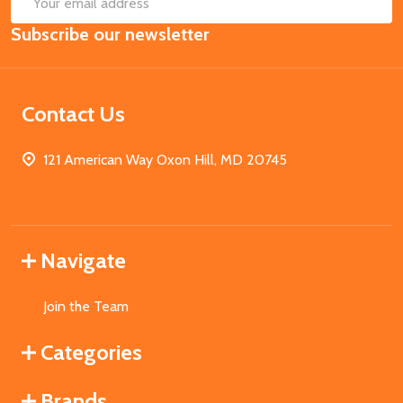
Email
Subscribe our newsletter
Address
Contact Us
121 American Way Oxon Hill, MD 20745
Navigate
Join the Team
Categories
Brands