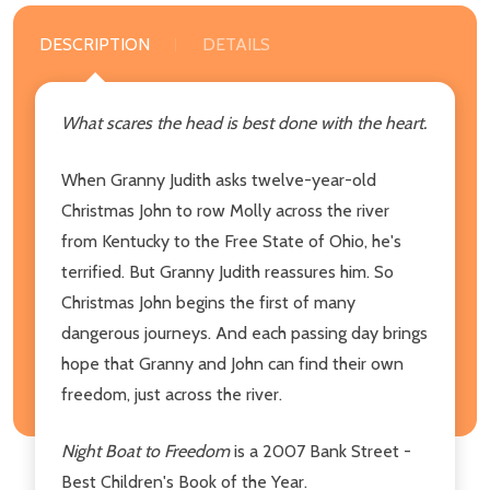
DESCRIPTION
DETAILS
What scares the head is best done with the heart.
When Granny Judith asks twelve-year-old
Christmas John to row Molly across the river
from Kentucky to the Free State of Ohio, he's
terrified. But Granny Judith reassures him. So
Christmas John begins the first of many
dangerous journeys. And each passing day brings
hope that Granny and John can find their own
freedom, just across the river.
Night Boat to Freedom
is a 2007 Bank Street -
Best Children's Book of the Year.