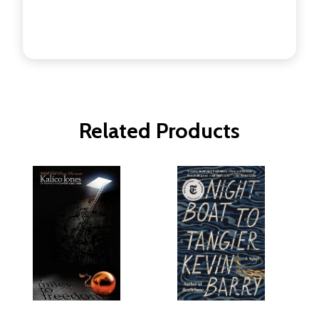
Related Products