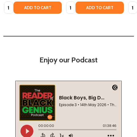
Quantity:
Quantity:
Quan
ADD TO CART
ADD TO CART
Enjoy our Podcast