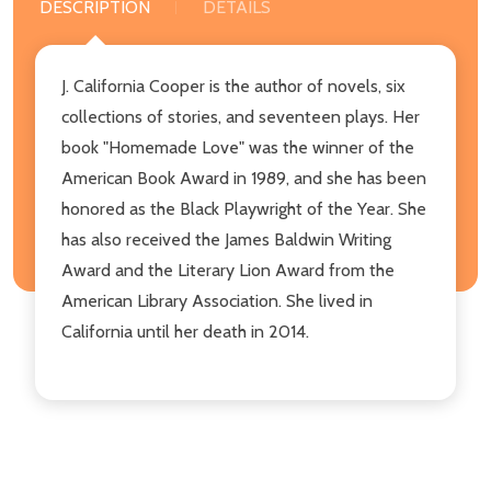
DESCRIPTION
DETAILS
J. California Cooper is the author of novels, six
collections of stories, and seventeen plays. Her
book "Homemade Love" was the winner of the
American Book Award in 1989, and she has been
honored as the Black Playwright of the Year. She
has also received the James Baldwin Writing
Award and the Literary Lion Award from the
American Library Association. She lived in
California until her death in 2014.