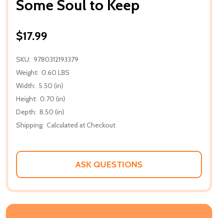
Some Soul to Keep
$17.99
SKU:
9780312193379
Weight:
0.60 LBS
Width:
5.50 (in)
Height:
0.70 (in)
Depth:
8.50 (in)
Shipping:
Calculated at Checkout
ASK QUESTIONS