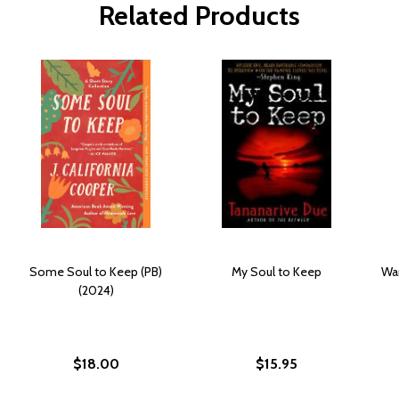
Related Products
Some Soul to Keep (PB)
My Soul to Keep
Wa
(2024)
$18.00
$15.95